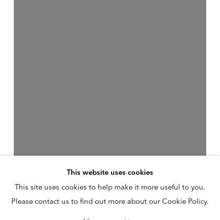
This website uses cookies
This site uses cookies to help make it more useful to you.
Please contact us to find out more about our Cookie Policy.