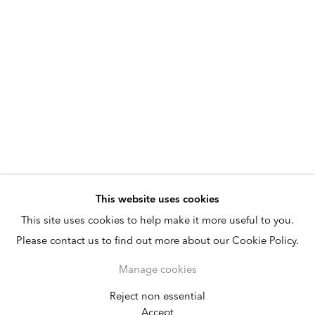
This website uses cookies
This site uses cookies to help make it more useful to you.
Please contact us to find out more about our Cookie Policy.
Manage cookies
Reject non essential
Kamrooz Aram
Accept