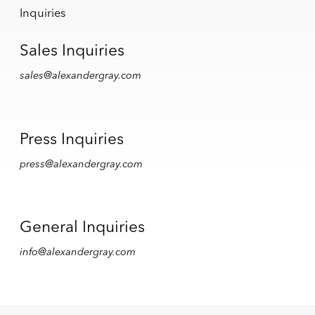
Inquiries
Sales Inquiries
sales@alexandergray.com
Press Inquiries
press@alexandergray.com
General Inquiries
info@alexandergray.com