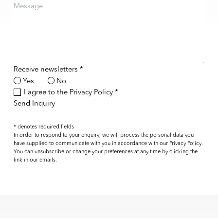
Receive newsletters *
Yes
No
Terms and conditions
I agree to the
Privacy Policy
*
Send Inquiry
* denotes required fields
In order to respond to your enquiry, we will process the personal data you
have supplied to communicate with you in accordance with our
Privacy Policy
.
You can unsubscribe or change your preferences at any time by clicking the
link in our emails.