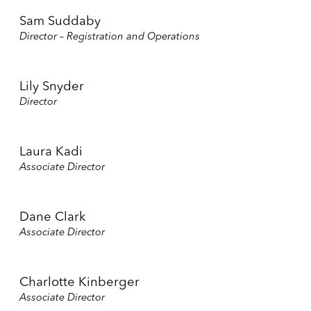
Sam Suddaby
Director – Registration and Operations
Lily Snyder
Director
Laura Kadi
Associate Director
Dane Clark
Associate Director
Charlotte Kinberger
Associate Director