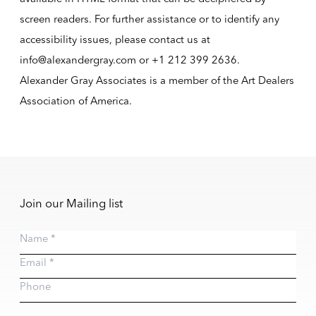
screen readers. For further assistance or to identify any
accessibility issues, please contact us at
info@alexandergray.com or
+1 212 399 2636
.
Alexander Gray Associates is a member of the
Art Dealers
Association of America
.
Join our Mailing list