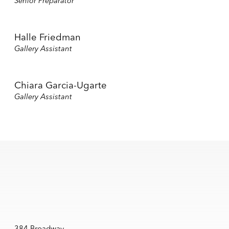
Senior Preparator
Halle Friedman
Gallery Assistant
Chiara Garcia-Ugarte
Gallery Assistant
384 Broadway