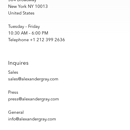
New York NY 10013
United States
Tuesday – Friday
10:30 AM – 6:00 PM
Telephone +1 212 399 2636
Inquires
Sales
sales@alexandergray.com
Press
press@alexandergray.com
General
info@alexandergray.com