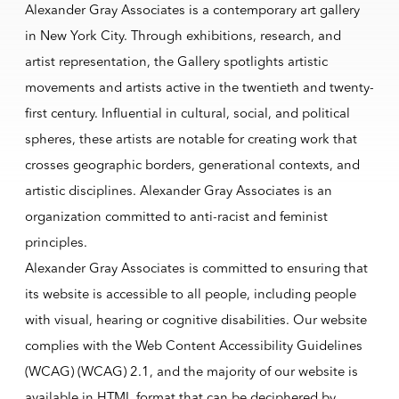
Alexander Gray Associates is a contemporary art gallery
in New York City. Through exhibitions, research, and
artist representation, the Gallery spotlights artistic
movements and artists active in the twentieth and twenty-
first century. Influential in cultural, social, and political
spheres, these artists are notable for creating work that
crosses geographic borders, generational contexts, and
artistic disciplines. Alexander Gray Associates is an
organization committed to anti-racist and feminist
principles.
Alexander Gray Associates is committed to ensuring that
its website is accessible to all people, including people
with visual, hearing or cognitive disabilities. Our website
complies with the Web Content Accessibility Guidelines
(WCAG) (WCAG) 2.1, and the majority of our website is
available in HTML format that can be deciphered by