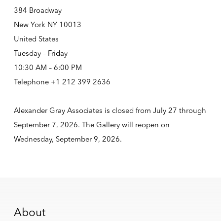
384 Broadway
New York NY 10013
United States
Tuesday – Friday
10:30 AM – 6:00 PM
Telephone +1 212 399 2636
Alexander Gray Associates is closed from July 27 through
September 7, 2026. The Gallery will reopen on
Wednesday, September 9, 2026.
About