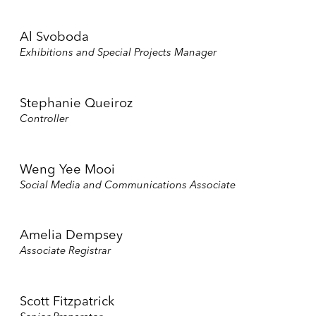
Al Svoboda
Exhibitions and Special Projects Manager
Stephanie Queiroz
Controller
Weng Yee Mooi
Social Media and Communications Associate
Amelia Dempsey
Associate Registrar
Scott Fitzpatrick