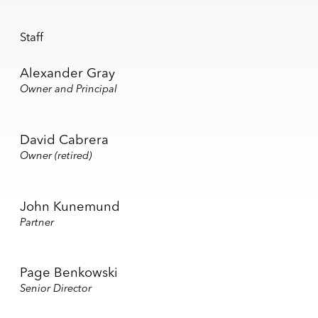
Staff
Alexander Gray
Owner and Principal
David Cabrera
Owner (retired)
John Kunemund
Partner
Page Benkowski
Senior Director