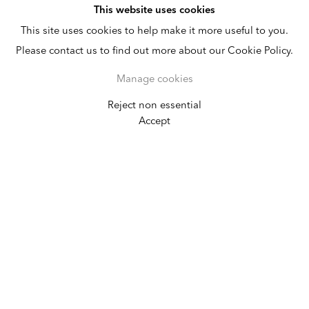
This website uses cookies
This site uses cookies to help make it more useful to you.
Please contact us to find out more about our Cookie Policy.
Manage cookies
Reject non essential
Frieze Masters
Accept
October 3 - 7, 2018
Installations