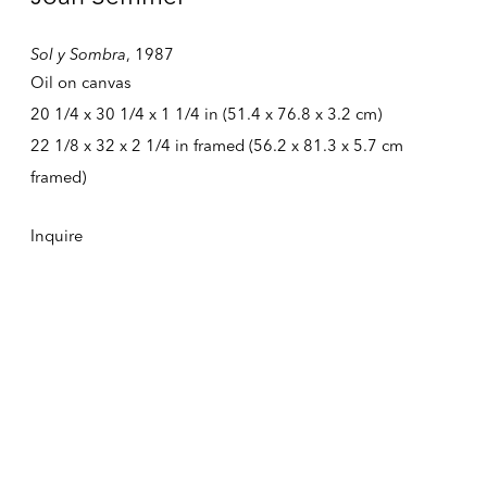
Tuesday – Friday
Sol y Sombra
,
1987
10:30 AM – 6:00 PM
Telephone +1 212 399 2636
Oil on canvas
20 1/4 x 30 1/4 x 1 1/4 in (51.4 x 76.8 x 3.2 cm)
22 1/8 x 32 x 2 1/4 in framed (56.2 x 81.3 x 5.7 cm
Inquires
framed)
Sales
sales@alexandergray.com
Inquire
Press
press@alexandergray.com
General
info@alexandergray.com
Mailing List