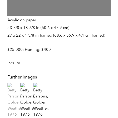
Tuesday – Friday
Golden Weather
,
1976
10:30 AM – 6:00 PM
Telephone +1 212 399 2636
Acrylic on paper
23 7/8 x 18 7/8 in (60.6 x 47.9 cm)
27 x 22 x 1 5/8 in framed (68.6 x 55.9 x 4.1 cm framed)
Inquires
Sales
$25,000; Framing: $400
sales@alexandergray.com
Inquire
Press
press@alexandergray.com
Further images
General
(View a larger image of thumbnail 1 )
, currently selected.
, currently selected.
, currently selected.
(View a larger image of thumbnail 2 )
(View a larger image of thumbnail 3 )
info@alexandergray.com
Mailing List