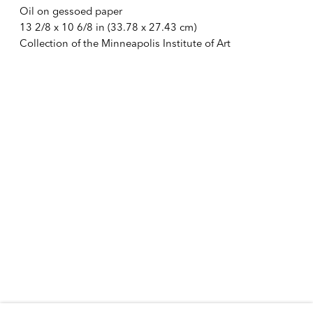
Oil on gessoed paper
10:30 AM – 6:00 PM
13 2/8 x 10 6/8 in (33.78 x 27.43 cm)
Telephone +1 212 399 2636
Collection of the Minneapolis Institute of Art
Inquires
Sales
sales@alexandergray.com
Press
press@alexandergray.com
General
info@alexandergray.com
Mailing List
Subscribe to email list for announcements
info@alexandergray.com