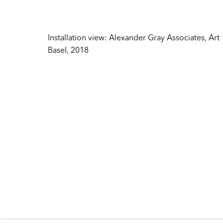
Inquire
384 Broadway
New York NY 10013
Sales
United States
Installation view: Alexander Gray Associates, Art
sales@ale
Basel, 2018
Tuesday – Friday
Press
10:30 AM – 6:00 PM
press@ale
Telephone +1 212 399 2636
General
info@alex
Copyright © 2026