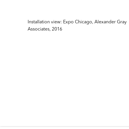
Inquire
384 Broadway
New York NY 10013
Sales
United States
Installation view: Expo Chicago, Alexander Gray
sales@ale
Associates, 2016
Tuesday – Friday
Press
10:30 AM – 6:00 PM
press@ale
Telephone +1 212 399 2636
General
info@alex
Copyright © 2026