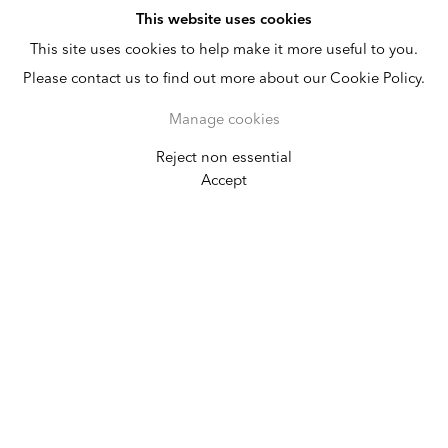
This website uses cookies
This site uses cookies to help make it more useful to you.
Please contact us to find out more about our Cookie Policy.
Manage cookies
Reject non essential
Art Dubai
Accept
March 20 - 23, 2013