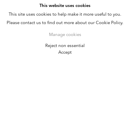
This website uses cookies
This site uses cookies to help make it more useful to you.
Please contact us to find out more about our Cookie Policy.
Manage cookies
Reject non essential
SP-Arte
Accept
April 11 - 15, 2018