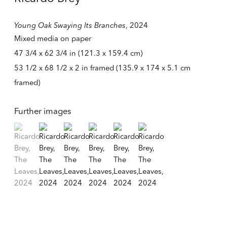
Young Oak Swaying Its Branches
,
2024
Mixed media on paper
47 3/4 x 62 3/4 in (121.3 x 159.4 cm)
53 1/2 x 68 1/2 x 2 in framed (135.9 x 174 x 5.1 cm
framed)
Further images
(View a larger image of thumbnail 1 )
, currently selected.
, currently selected.
, currently selected.
(View a larger image of thumbnail 2 )
(View a larger image of thumbnail 3 )
(View a larger image of thumbnail 4 )
(View a larger image of thumbnail
(View a larger image of t