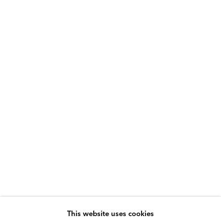
This website uses cookies