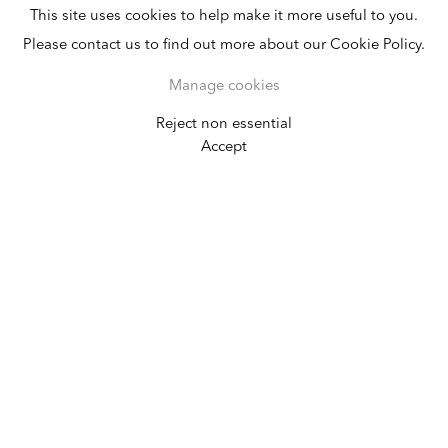
This site uses cookies to help make it more useful to you.
Please contact us to find out more about our Cookie Policy.
Manage cookies
Reject non essential
Ricardo Brey
Accept
Obatalá
March 21 - April 19, 2025
New York
384 Broadway