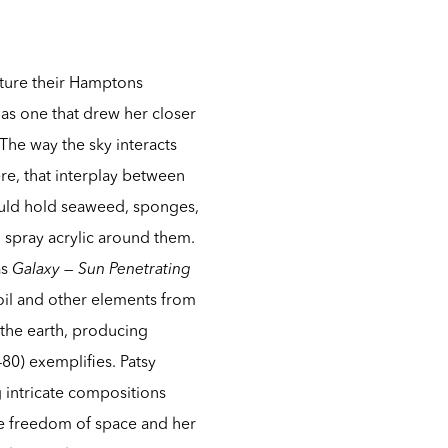
ture their Hamptons
 as one that drew her closer
 The way the sky interacts
ere, that interplay between
uld hold seaweed, sponges,
o spray acrylic around them.
as
Galaxy — Sun Penetrating
oil and other elements from
 the earth, producing
80) exemplifies. Patsy
 intricate compositions
the freedom of space and her