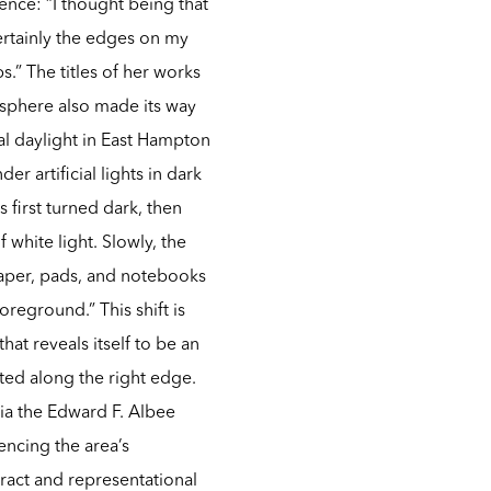
ence: “I thought being that
ertainly the edges on my
s.” The titles of her works
osphere also made its way
ral daylight in East Hampton
r artificial lights in dark
 first turned dark, then
 white light. Slowly, the
paper, pads, and notebooks
reground.” This shift is
hat reveals itself to be an
ted along the right edge.
via the Edward F. Albee
encing the area’s
ract and representational