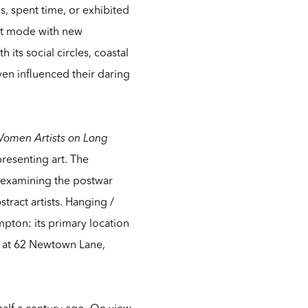
os, spent time, or exhibited
act mode with new
its social circles, coastal
en influenced their daring
Women Artists on Long
presenting art. The
 reexamining the postwar
tract artists.
Hanging /
mpton: its primary location
e at 62 Newtown Lane,
half a century ago. On view