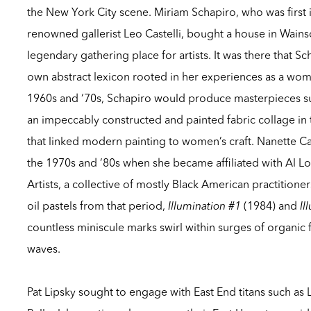
the New York City scene. Miriam Schapiro, who was first
renowned gallerist Leo Castelli, bought a house in Wains
legendary gathering place for artists. It was there that S
own abstract lexicon rooted in her experiences as a wo
1960s and ‘70s, Schapiro would produce masterpieces s
an impeccably constructed and painted fabric collage in 
that linked modern painting to women’s craft. Nanette Ca
the 1970s and ‘80s when she became affiliated with Al Lo
Artists, a collective of mostly Black American practitioner
oil pastels from that period,
Illumination #1
(1984) and
Il
countless miniscule marks swirl within surges of organic 
waves.
Pat Lipsky sought to engage with East End titans such as