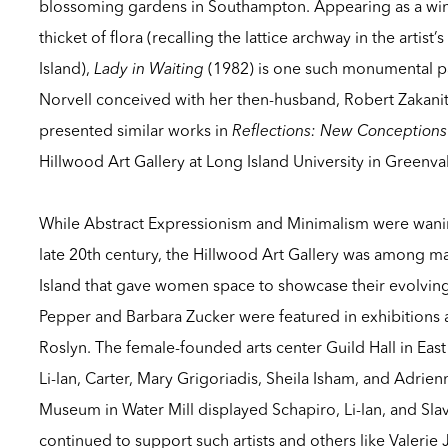
blossoming gardens in Southampton. Appearing as a wi
thicket of flora (recalling the lattice archway in the artis
Island),
Lady in Waiting
(1982) is one such monumental pa
Norvell conceived with her then-husband, Robert Zakanit
presented similar works in
Reflections: New Conceptions
Hillwood Art Gallery at Long Island University in Greenva
While Abstract Expressionism and Minimalism were wanin
late 20th century, the Hillwood Art Gallery was among m
Island that gave women space to showcase their evolving
Pepper and Barbara Zucker were featured in exhibitions 
Roslyn. The female-founded arts center Guild Hall in E
Li-lan, Carter, Mary Grigoriadis, Sheila Isham, and Adrien
Museum in Water Mill displayed Schapiro, Li-lan, and Slavi
continued to support such artists and others like Valerie