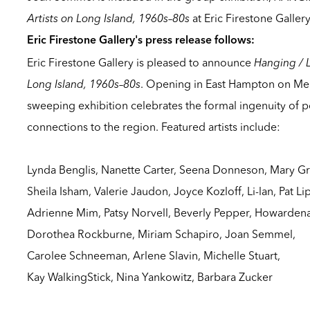
Artists on Long Island, 1960s–80s
at Eric Firestone Galler
Eric Firestone Gallery's press release follows:
Eric Firestone Gallery is pleased to announce
Hanging / 
Long Island, 1960s–80s
. Opening in East Hampton on Me
sweeping exhibition celebrates the formal ingenuity of 
connections to the region. Featured artists include:
Lynda Benglis, Nanette Carter, Seena Donneson, Mary Gri
Sheila Isham, Valerie Jaudon, Joyce Kozloff, Li-lan, Pat Li
Adrienne Mim, Patsy Norvell, Beverly Pepper, Howardena
Dorothea Rockburne, Miriam Schapiro, Joan Semmel,
Carolee Schneeman, Arlene Slavin, Michelle Stuart,
Kay WalkingStick, Nina Yankowitz, Barbara Zucker