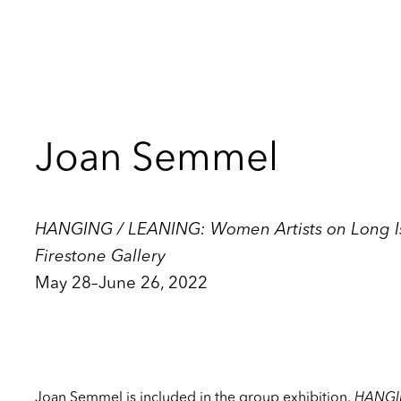
Joan Semmel
HANGING / LEANING: Women Artists on Long Isl
Firestone Gallery
May 28–June 26, 2022
Joan Semmel is included in the group exhibition,
HANGI