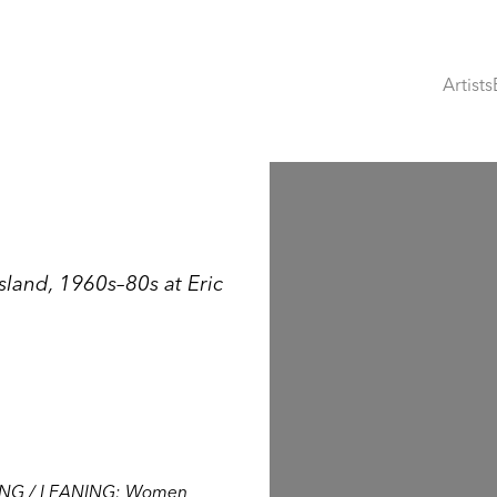
Artists
Open a larger version of th
and, 1960s–80s at Eric
NG / LEANING: Women