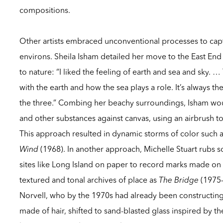
compositions.
Other artists embraced unconventional processes to cap
environs. Sheila Isham detailed her move to the East End
to nature: “I liked the feeling of earth and sea and sky. …
with the earth and how the sea plays a role. It’s always th
the three.” Combing her beachy surroundings, Isham wo
and other substances against canvas, using an airbrush t
This approach resulted in dynamic storms of color such 
Wind
(1968). In another approach, Michelle Stuart rubs s
sites like Long Island on paper to record marks made on
textured and tonal archives of place as
The Bridge
(1975–
Norvell, who by the 1970s had already been constructing
made of hair, shifted to sand-blasted glass inspired by 