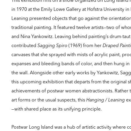
in 1970 at the Emily Lowe Gallery at Hofstra University 
Leaning
presented objects that go against the orientati
traditional painting. It featured twelve artists—two of 
and Nina Yankowitz. Leaving behind painting’s drum-taut
contributed
Sagging Spiro
(1969) from her
Draped Paint
canvases that she sprayed with mists of acrylic paint, p
expanses and bleeding bands of color, and then hung in 
the wall. Alongside other early works by Yankowitz,
Sagg
this upcoming exhibition that departs from the original s
achievements of postwar women abstractionists. Rather tha
art forms or the usual suspects, this
Hanging / Leaning
ex
—with shared place as its unifying principle.
Postwar Long Island was a hub of artistic activity where 