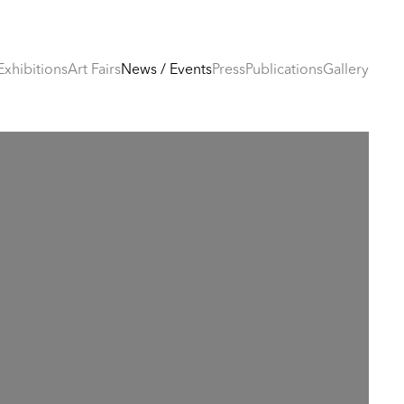
Exhibitions
Art Fairs
News / Events
Press
Publications
Gallery
e following image in a popup: