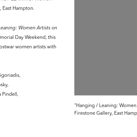
y, East Hampton.
Leaning: Women Artists on
morial Day Weekend, this
postwar women artists with
goriadis,
psky,
 Pindell,
"Hanging / Leaning: Women Ar
Firestone Gallery, East Hamp