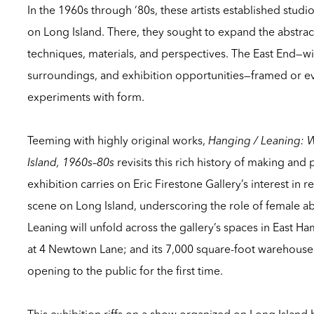
In the 1960s through ‘80s, these artists established studi
on Long Island. There, they sought to expand the abstr
techniques, materials, and perspectives. The East End—with 
surroundings, and exhibition opportunities—framed or ev
experiments with form.
Teeming with highly original works,
Hanging / Leaning: 
Island, 1960s–80s
revisits this rich history of making and 
exhibition carries on Eric Firestone Gallery’s interest in
scene on Long Island, underscoring the role of female abs
Leaning
will unfold across the gallery’s spaces in East Ha
at 4 Newtown Lane; and its 7,000 square-foot warehous
opening to the public for the first time.
This exhibition riffs on a show organized on Long Island 