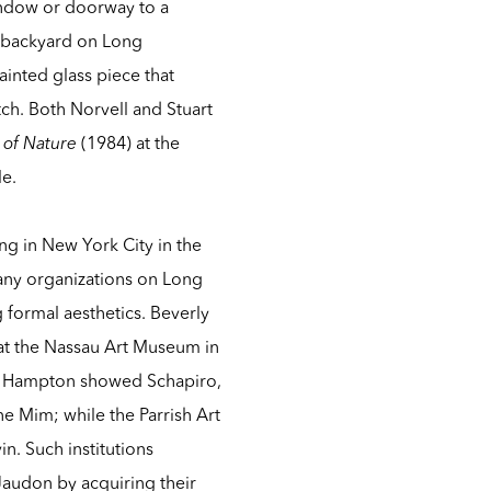
ndow or doorway to a
t’s backyard on Long
inted glass piece that
ch. Both Norvell and Stuart
 of Nature
(1984) at the
le.
g in New York City in the
any organizations on Long
 formal aesthetics. Beverly
at the Nassau Art Museum in
ast Hampton showed Schapiro,
ne Mim; while the Parrish Art
n. Such institutions
 Jaudon by acquiring their