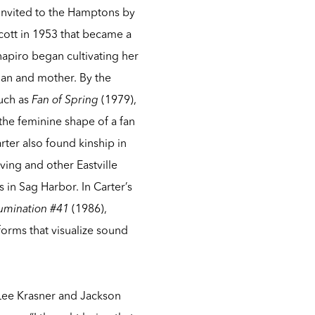
 invited to the Hamptons by
cott in 1953 that became a
chapiro began cultivating her
man and mother. By the
uch as
Fan of Spring
(1979),
the feminine shape of a fan
rter also found kinship in
ving and other Eastville
s in Sag Harbor. In Carter’s
lumination #41
(1986),
forms that visualize sound
 Lee Krasner and Jackson