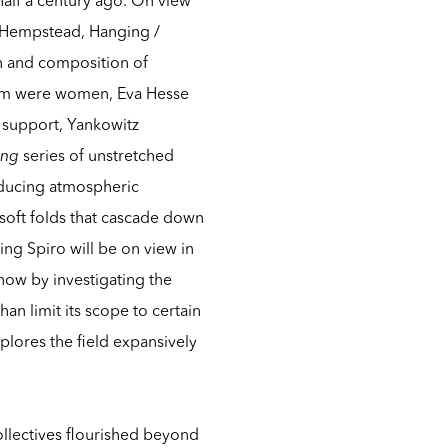
in Hempstead,
Hanging /
on and composition of
whom were women, Eva Hesse
 support, Yankowitz
ing
series of unstretched
roducing atmospheric
soft folds that cascade down
ing Spiro
will be on view in
how by investigating the
n limit its scope to certain
plores the field expansively
collectives flourished beyond