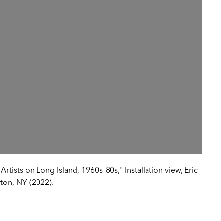
tists on Long Island, 1960s–80s," Installation view, Eric
ton, NY (2022).