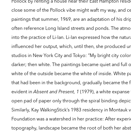
Pollock by renting a house near their East Hampton resid
close some of the Pollock vibe might waft my way, and c
paintings that summer, 1969, are an adaptation of his drip
often reference Long Island streets and ponds. The atm
into the practice of Li-lan. Li-lan expressed how the natu
influenced her output, which, until then, she produced unde
studios in New York City and Tokyo: “My bright city colors
darker; then white. The paintings became quiet and full of
white of the outside became the white of inside. White 
that had been in the background, gradually became the fo
evident in
Absent and Present, 1
(1979), a white expanse t
open pad of paper only through the spiral binding depic
Similarly, Kay WalkingStick’s 1983 residency in Montauk 
Foundation was a watershed in her practice: After experi
topography, landscape became the root of both her abst