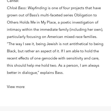
Center.
Chloë Bass: Wayfinding
is one of four projects that have
grown out of Bass’s multi-faceted series Obligation to
Others Holds Me in My Place, a poetic investigation of
intimacy within the immediate family (including her own),
particularly focusing on American mixed-race families.
“The way I see it, being Jewish is not antithetical to being
Black, but rather an aspect of it. If I am able to hold the
recent effects of one genocide with sensitivity and care,
this should help me hold two. As a person, I am always
better in dialogue,” explains Bass.
View more