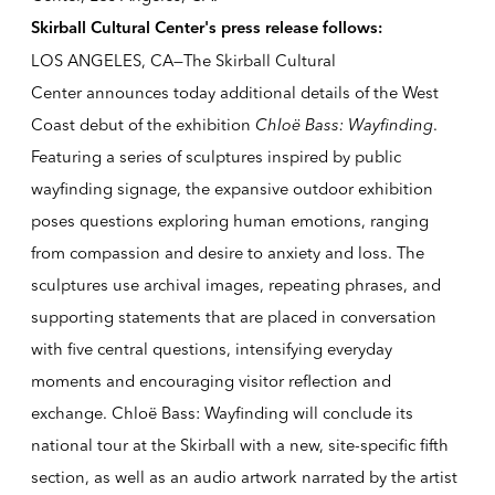
Skirball Cultural Center's press release follows:
LOS ANGELES, CA—The Skirball Cultural
Center announces today additional details of the West
Coast debut of the exhibition
Chloë Bass: Wayfinding
.
Featuring a series of sculptures inspired by public
wayfinding signage, the expansive outdoor exhibition
poses questions exploring human emotions, ranging
from compassion and desire to anxiety and loss. The
sculptures use archival images, repeating phrases, and
supporting statements that are placed in conversation
with five central questions, intensifying everyday
moments and encouraging visitor reflection and
exchange. Chloë Bass: Wayfinding will conclude its
national tour at the Skirball with a new, site-specific fifth
section, as well as an audio artwork narrated by the artist