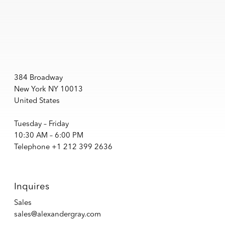
384 Broadway
New York NY 10013
United States
Tuesday – Friday
10:30 AM – 6:00 PM
Telephone +1 212 399 2636
Inquires
Sales
sales@alexandergray.com