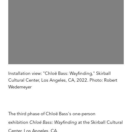
Installation view: "Chloë Bass: Wayfinding," Skirball
Cultural Center, Los Angeles, CA, 2022. Photo: Robert
Wedemeyer
The third phase of Chloë Bass's one-person
exhibition
Chloë Bass: Wayfinding
at the Skirball Cultural
Center, Los Angeles, CA.