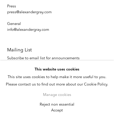
Press
press@alexandergray.com
General
info@alexandergray.com
Mailing List
Subscribe to email list for announcements
info@alexandergray.com
This website uses cookies
This site uses cookies to help make it more useful to you.
Privacy Policy
Please contact us to find out more about our Cookie Policy.
Accessibility Policy
Cookie Policy
Manage cookies
Manage cookies
Copyright © 2026
Reject non essential
Instagram
Accept