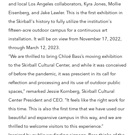
and local Los Angeles collaborators, Kyra Jones, Mollie
Eisenberg, and Jake Lawler. This is the first exhibition in
the Skirball's history to fully utilize the institution's
fifteen-acre outdoor campus for a continuous art
installation. It will be on view from November 17, 2022,
through March 12, 2023.
“We are thrilled to bring Chloë Bass’s moving exhibition
to the Skirball Cultural Center, and while it was conceived
of before the pandemic, it was prescient in its call for
reflection and processing and its use of outdoor public
spaces,” remarked Jessie Kornberg, Skirball Cultural
Center President and CEO. “It feels like the right work for
this time. This is also the first time that we have used our
beautiful and expansive campus in this way, and we are
thrilled to welcome visitors to this experience.”