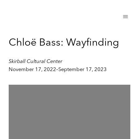
Chloë Bass: Wayfinding
Skirball Cultural Center
November 17, 2022–September 17, 2023
Open a larger version of the following image in a popup: