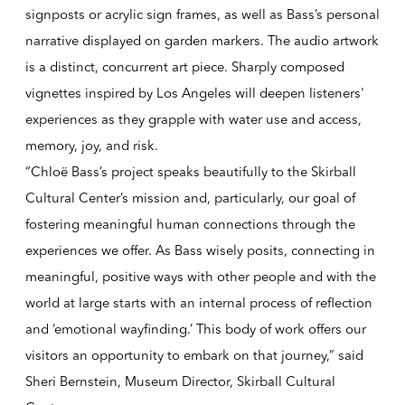
signposts or acrylic sign frames, as well as Bass’s personal
narrative displayed on garden markers. The audio artwork
is a distinct, concurrent art piece. Sharply composed
vignettes inspired by Los Angeles will deepen listeners'
experiences as they grapple with water use and access,
memory, joy, and risk.
“Chloë Bass’s project speaks beautifully to the Skirball
Cultural Center’s mission and, particularly, our goal of
fostering meaningful human connections through the
experiences we offer. As Bass wisely posits, connecting in
meaningful, positive ways with other people and with the
world at large starts with an internal process of reflection
and ‘emotional wayfinding.’ This body of work offers our
visitors an opportunity to embark on that journey,” said
Sheri Bernstein, Museum Director, Skirball Cultural