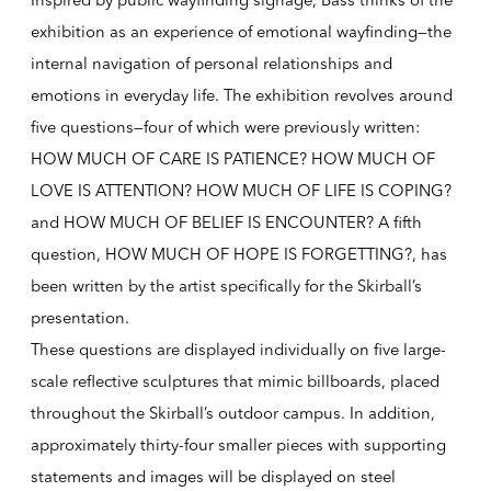
Inspired by public wayfinding signage, Bass thinks of the
exhibition as an experience of emotional wayfinding—the
internal navigation of personal relationships and
emotions in everyday life. The exhibition revolves around
five questions—four of which were previously written:
HOW MUCH OF CARE IS PATIENCE? HOW MUCH OF
LOVE IS ATTENTION? HOW MUCH OF LIFE IS COPING?
and HOW MUCH OF BELIEF IS ENCOUNTER? A fifth
question, HOW MUCH OF HOPE IS FORGETTING?, has
been written by the artist specifically for the Skirball’s
presentation.
These questions are displayed individually on five large-
scale reflective sculptures that mimic billboards, placed
throughout the Skirball’s outdoor campus. In addition,
approximately thirty-four smaller pieces with supporting
statements and images will be displayed on steel