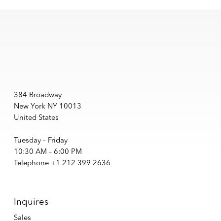
384 Broadway
New York NY 10013
United States
Tuesday – Friday
10:30 AM – 6:00 PM
Telephone +1 212 399 2636
Inquires
Sales