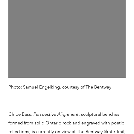
Photo: Samuel Engelking, courtesy of The Bentway
Chloë Bass:
Perspective Alignment
, sculptural benches
formed from solid Ontario rock and engraved with poetic
reflections, is currently on view
at The Bentway Skate Trail,