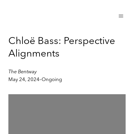
Chloë Bass: Perspective
Alignments
The Bentway
May 24, 2024–Ongoing
Open a larger version of the following image in a popup: