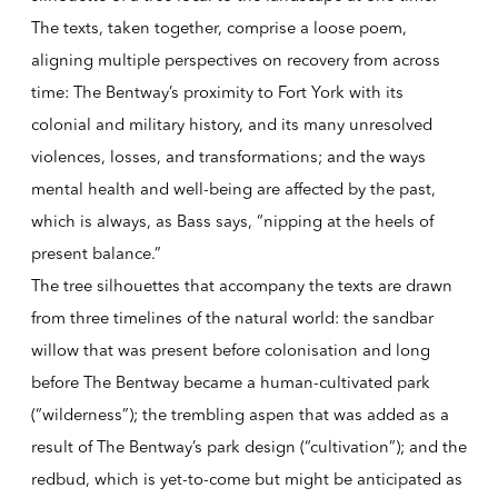
The texts, taken together, comprise a loose poem,
aligning multiple perspectives on recovery from across
time: The Bentway’s proximity to Fort York with its
colonial and military history, and its many unresolved
violences, losses, and transformations; and the ways
mental health and well-being are affected by the past,
which is always, as Bass says, “nipping at the heels of
present balance.”
The tree silhouettes that accompany the texts are drawn
from three timelines of the natural world: the sandbar
willow that was present before colonisation and long
before The Bentway became a human-cultivated park
(“wilderness”); the trembling aspen that was added as a
result of The Bentway’s park design (“cultivation”); and the
redbud, which is yet-to-come but might be anticipated as