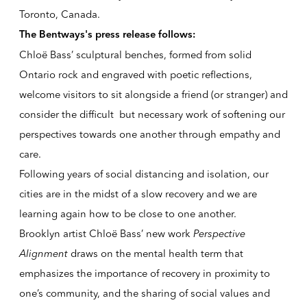
Toronto, Canada.
The Bentways's press release follows:
Chloë Bass’ sculptural benches, formed from solid
Ontario rock and engraved with poetic reflections,
welcome visitors to sit alongside a friend (or stranger) and
consider the difficult but necessary work of softening our
perspectives towards one another through empathy and
care.
Following years of social distancing and isolation, our
cities are in the midst of a slow recovery and we are
learning again how to be close to one another.
Brooklyn artist Chloë Bass’ new work
Perspective
Alignment
draws on the mental health term that
emphasizes the importance of recovery in proximity to
one’s community, and the sharing of social values and