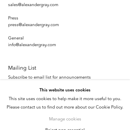
sales@alexandergray.com
Press
press@alexandergray.com
General
info@alexandergray.com
Mailing List
Subscribe to email list for announcements
info@alexandergray.com
This website uses cookies
This site uses cookies to help make it more useful to you.
Privacy Policy
Please contact us to find out more about our Cookie Policy.
Accessibility Policy
Cookie Policy
Manage cookies
Manage cookies
Copyright © 2026