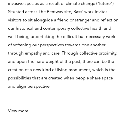
invasive species as a result of climate change (“future”).
Situated across The Bentway site, Bass’ work invites
visitors to sit alongside a friend or stranger and reflect on
our historical and contemporary collective health and
well-being, undertaking the difficult but necessary work
of softening our perspectives towards one another
through empathy and care. Through collective proximity,
and upon the hard weight of the past, there can be the
creation of a new kind of living monument, which is the
possibilities that are created when people share space
and align perspective.
View more