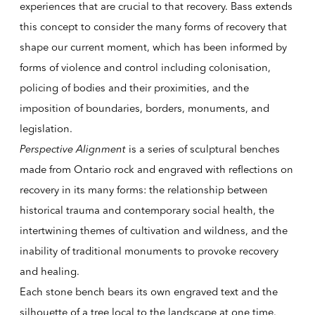
experiences that are crucial to that recovery. Bass extends
this concept to consider the many forms of recovery that
shape our current moment, which has been informed by
forms of violence and control including colonisation,
policing of bodies and their proximities, and the
imposition of boundaries, borders, monuments, and
legislation.
Perspective Alignment
is a series of sculptural benches
made from Ontario rock and engraved with reflections on
recovery in its many forms: the relationship between
historical trauma and contemporary social health, the
intertwining themes of cultivation and wildness, and the
inability of traditional monuments to provoke recovery
and healing.
Each stone bench bears its own engraved text and the
silhouette of a tree local to the landscape at one time.