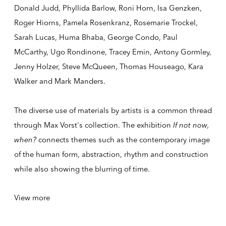
Donald Judd, Phyllida Barlow, Roni Horn, Isa Genzken,
Roger Hiorns, Pamela Rosenkranz, Rosemarie Trockel,
Sarah Lucas, Huma Bhaba, George Condo, Paul
McCarthy, Ugo Rondinone, Tracey Emin, Antony Gormley,
Jenny Holzer, Steve McQueen, Thomas Houseago, Kara
Walker and Mark Manders.
The diverse use of materials by artists is a common thread
through Max Vorst's collection. The exhibition
If not now,
when?
connects themes such as the contemporary image
of the human form, abstraction, rhythm and construction
while also showing the blurring of time.
View more