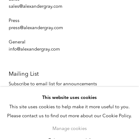
sales@alexandergray.com
Press
press@alexandergray.com
General
info@alexandergray.com
Mailing List
Subscribe to email list for announcements
info@alexandergray.com
This website uses cookies
This site uses cookies to help make it more useful to you.
Privacy Policy
Please contact us to find out more about our Cookie Policy.
Accessibility Policy
Cookie Policy
Manage cookies
Manage cookies
Copyright © 2026