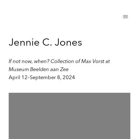
Jennie C. Jones
If not now, when? Collection of Max Vorst at
Museum Beelden aan Zee
April 12–September 8, 2024
Open a larger version of the following image in a popup: