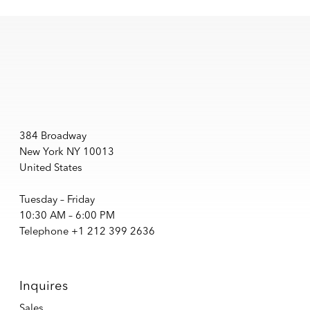
384 Broadway
New York NY 10013
United States
Tuesday – Friday
10:30 AM – 6:00 PM
Telephone +1 212 399 2636
Inquires
Sales