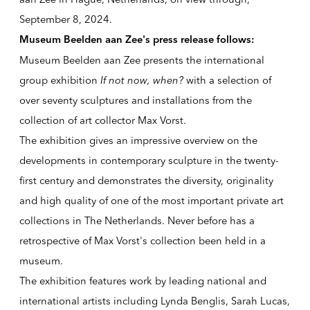
September 8, 2024.
Museum Beelden aan Zee's press release follows:
Museum Beelden aan Zee presents the international
group exhibition
If not now, when?
with a selection of
over seventy sculptures and installations from the
collection of art collector Max Vorst.
The exhibition gives an impressive overview on the
developments in contemporary sculpture in the twenty-
first century and demonstrates the diversity, originality
and high quality of one of the most important private art
collections in The Netherlands. Never before has a
retrospective of Max Vorst's collection been held in a
museum.
The exhibition features work by leading national and
international artists including Lynda Benglis, Sarah Lucas,