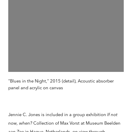
"Blues in the Night," 2015 (detail), Acoustic absorber
panel and acrylic on canvas
Jennie C. Jones is included in a group exhibition
If not
now, when?
Collection of Max Vorst at Museum Beelden
aan Zee in Hague, Netherlands, on view through,