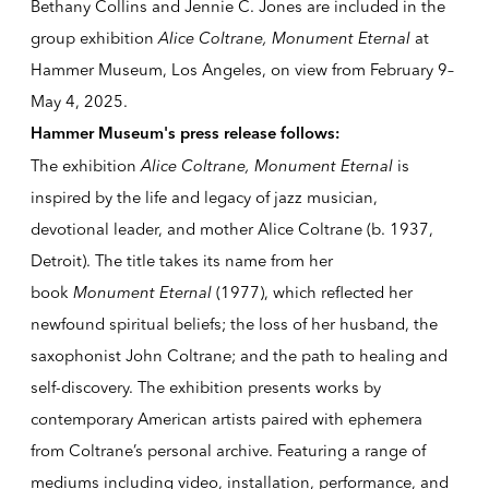
Bethany Collins and Jennie C. Jones are included in the
group exhibition
Alice Coltrane, Monument Eternal
at
Hammer Museum
, Los Angeles, on view from
February 9–
May 4, 2025
.
Hammer Museum's press release follows:
The exhibition
Alice Coltrane, Monument Eternal
is
inspired by the life and legacy of jazz musician,
devotional leader, and mother
Alice Coltrane
(b. 1937,
Detroit). The title takes its name from her
book
Monument Eternal
(1977), which reflected her
newfound spiritual beliefs; the loss of her husband, the
saxophonist John Coltrane; and the path to healing and
self-discovery. The exhibition presents works by
contemporary American artists paired with ephemera
from Coltrane’s personal archive. Featuring a range of
mediums including video, installation, performance, and