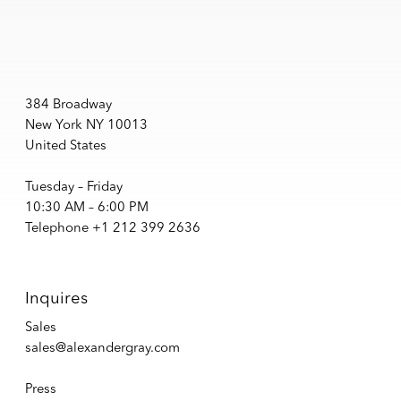
384 Broadway
New York NY 10013
United States
Tuesday – Friday
10:30 AM – 6:00 PM
Telephone +1 212 399 2636
Inquires
Sales
sales@alexandergray.com
Press