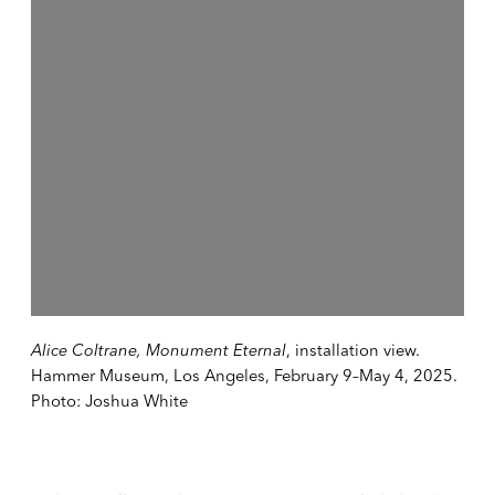
Alice Coltrane, Monument Eternal
, installation view.
Hammer Museum, Los Angeles, February 9–May 4, 2025.
Photo: Joshua White