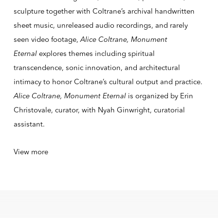
sculpture together with Coltrane’s archival handwritten
sheet music, unreleased audio recordings, and rarely
seen video footage,
Alice Coltrane, Monument
Eternal
explores themes including spiritual
transcendence, sonic innovation, and architectural
intimacy to honor Coltrane’s cultural output and practice.
Alice Coltrane, Monument Eternal
is organized by Erin
Christovale, curator, with Nyah Ginwright, curatorial
assistant.
View more