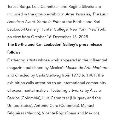
Teresa Burga, Luis Camnitzer, and Regina Silveira are
included in the group exhibition
Artes Visuales, The Latin
American Avant-Garde in Print
at the Bertha and Karl
Leubsdorf Gallery, Hunter College, New York, New York,
on view from
October 16–December 13, 2025
.
The Bertha and Karl Leubsdorf Gallery's press release
follows:
Gathering artists whose work appeared in the influential
magazine published by Mexico’s
Museo de Arte Moderno
and directed by Carla Stellweg from 1973 to 1981, the
exhibition calls attention to an international community
of experimental makers. Featuring artworks by Álvaro
Barrios (Colombia), Luis Camnitzer (Uruguay and the
United States), Antonio Caro (Colombia), Manuel
Felguérez (Mexico), Vicente Rojo (Spain and Mexico),