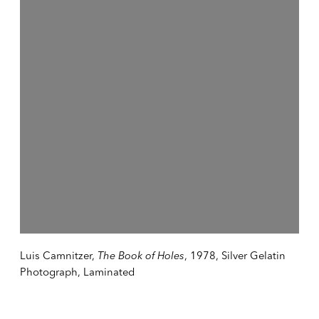
Luis Camnitzer,
The Book of Holes
, 1978, Silver Gelatin
Photograph, Laminated