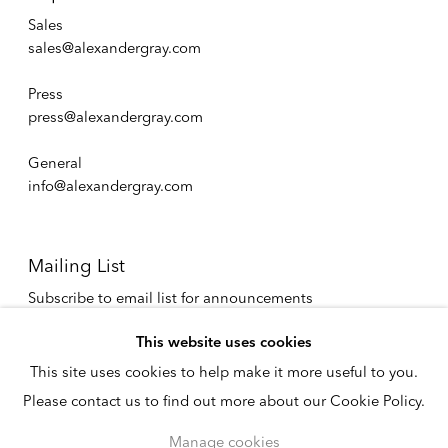
Sales
sales@alexandergray.com
Press
press@alexandergray.com
General
info@alexandergray.com
Mailing List
Subscribe to email list for announcements
info@alexandergray.com
This website uses cookies
This site uses cookies to help make it more useful to you.
Privacy Policy
Please contact us to find out more about our Cookie Policy.
Accessibility Policy
Cookie Policy
Manage cookies