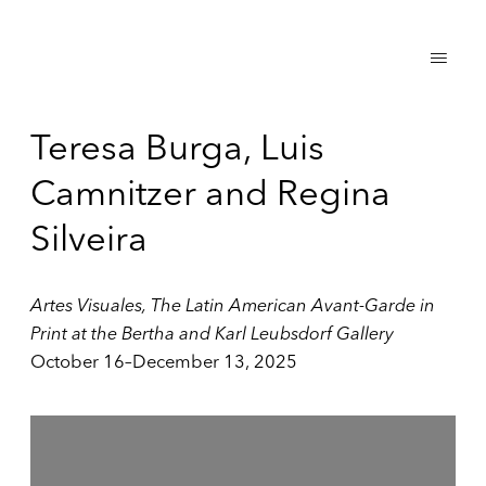
Teresa Burga, Luis
Camnitzer and Regina
Silveira
Artes Visuales, The Latin American Avant-Garde in
Print at the Bertha and Karl Leubsdorf Gallery
October 16–December 13, 2025
Open a larger version of the following image in a popup: