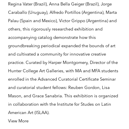
Regina Vater (Brazil), Anna Bella Geiger (Brazil), Jorge
Caraballo (Uruguay), Alfredo Portillos (Argentina), Marta
Palau (Spain and Mexico), Victor Grippo (Argentina) and
others, this rigorously researched exhibition and
accompanying catalog demonstrate how this
groundbreaking periodical expanded the bounds of art
and cultivated a community for innovative creative
practice. Curated by Harper Montgomery, Director of the
Hunter College Art Galleries, with MA and MFA students
enrolled in the Advanced Curatorial Certificate Seminar
and curatorial student fellows: Reuben Gordon, Lisa
Mason, and Grace Sanabria. This exhibition is organized
in collaboration with the Institute for Studes on Latin
American Art (ISLAA).
View More