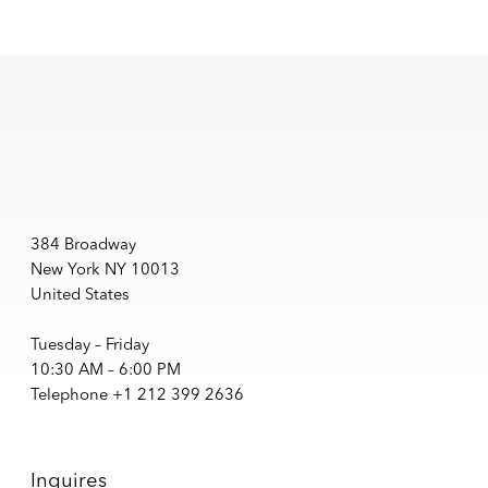
384 Broadway
New York NY 10013
United States
Tuesday – Friday
10:30 AM – 6:00 PM
Telephone +1 212 399 2636
Inquires