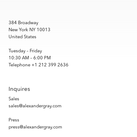
384 Broadway
New York NY 10013
United States
Tuesday – Friday
10:30 AM – 6:00 PM
Telephone +1 212 399 2636
Inquires
Sales
sales@alexandergray.com
Press
press@alexandergray.com