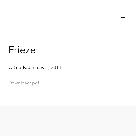
Frieze
O'Grady, January 1, 2011
Download: pdf