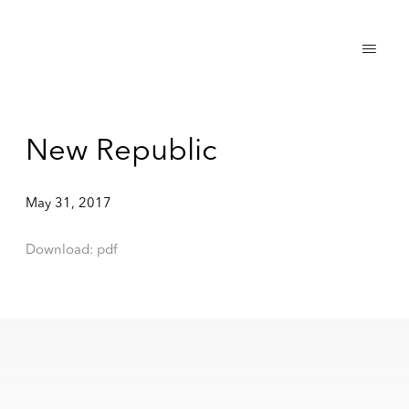
New Republic
May 31, 2017
Download: pdf