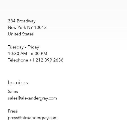
384 Broadway
New York NY 10013
United States
Tuesday – Friday
10:30 AM – 6:00 PM
Telephone +1 212 399 2636
Inquires
Sales
sales@alexandergray.com
Press
press@alexandergray.com