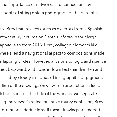
s the importance of networks and connections by
nd spools of string onto a photograph of the base of a
ix, Brey features texts such as excerpts from a Spanish
eenth-century lectures on Dante’s
Inferno
in four large
raphite, also from 2016. Here, collaged elements like
 wheels lend a navigational aspect to compositions made
erlapping circles. However, allusions to logic and science
ed, backward, and upside-down text (handwritten and
scured by cloudy smudges of ink, graphite, or pigment.
ing of the drawings on view, mirrored letters affixed
 haze spell out the title of the work as two separate
ng the viewer’s reflection into a murky confusion, Brey
too-rational deductions. If these drawings are indeed