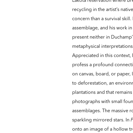
recycling in the artist’s nat
concern than a survival skill
assemblage, and his work in g
present neither in Duchamp’s
metaphysical interpretations
Appreciated in this context,
profess a profound connect
on canvas, board, or paper, 
to deforestation, an environ
plantations and that remains
photographs with small found
assemblages. The massive r
sparkling mirrored stars. In
P
onto an image of a hollow tr