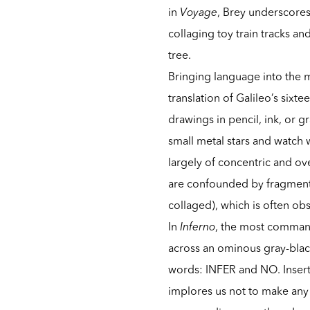
in
Voyage
, Brey underscore
collaging toy train tracks a
tree.
Bringing language into the m
translation of Galileo’s sixt
drawings in pencil, ink, or g
small metal stars and watch
largely of concentric and ov
are confounded by fragment
collaged), which is often ob
In
Inferno
, the most command
across an ominous gray-black
words: INFER and NO. Inserti
implores us not to make any 