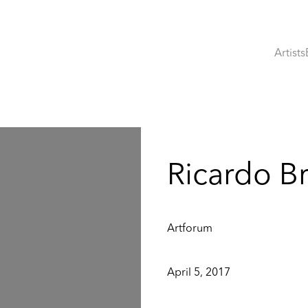
Artists
:
Ricardo B
Artforum
April 5, 2017