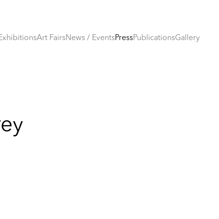
Exhibitions
Art Fairs
News / Events
Press
Publications
Gallery
rey