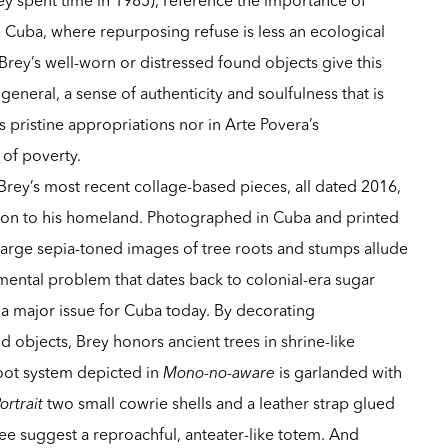
ive Cuba, where repurposing refuse is less an ecological
. Brey’s well-worn or distressed found objects give this
eneral, a sense of authenticity and soulfulness that is
 pristine appropriations nor in Arte Povera’s
 of poverty.
 Brey’s most recent collage-based pieces, all dated 2016,
ion to his homeland. Photographed in Cuba and printed
large sepia-toned images of tree roots and stumps allude
mental problem that dates back to colonial-era sugar
 a major issue for Cuba today. By decorating
 objects, Brey honors ancient trees in shrine-like
oot system depicted in
Mono-no-aware
is garlanded with
ortrait
two small cowrie shells and a leather strap glued
ee suggest a reproachful, anteater-like totem. And