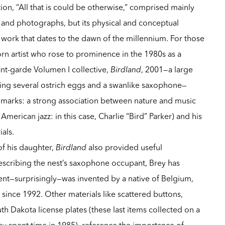
ion, “All that is could be otherwise,” comprised mainly
 and photographs, but its physical and conceptual
 work that dates to the dawn of the millennium. For those
rn artist who rose to prominence in the 1980s as a
nt-garde Volumen I collective,
Birdland
, 2001—a large
ling several ostrich eggs and a swanlike saxophone—
llmarks: a strong association between nature and music
American jazz: in this case, Charlie “Bird” Parker) and his
als.
of his daughter,
Birdland
also provided useful
escribing the nest’s saxophone occupant, Brey has
ent—surprisingly—was invented by a native of Belgium,
 since 1992. Other materials like scattered buttons,
th Dakota license plates (these last items collected on a
ey spent time in 1985), reference the importance of