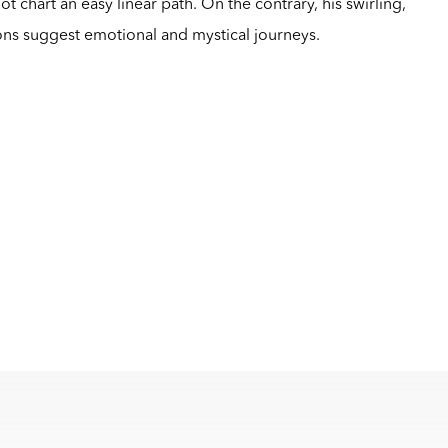
 chart an easy linear path. On the contrary, his swirling,
ons suggest emotional and mystical journeys.
m