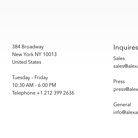
Inquire
384 Broadway
New York NY 10013
Sales
United States
sales@ale
Tuesday – Friday
Press
10:30 AM – 6:00 PM
press@ale
Telephone +1 212 399 2636
General
info@alex