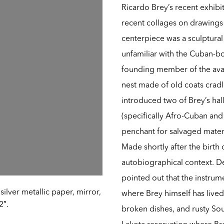
Ricardo Brey’s recent exhibit
recent collages on drawings
centerpiece was a sculptural
unfamiliar with the Cuban-bo
founding member of the ava
nest made of old coats crad
introduced two of Brey’s ha
(specifically Afro-Cuban and 
penchant for salvaged materi
Made shortly after the birth 
autobiographical context. D
pointed out that the instrum
ilver metallic paper, mirror,
where Brey himself has lived
2″.
broken dishes, and rusty Sou
Lakota reservation where Br