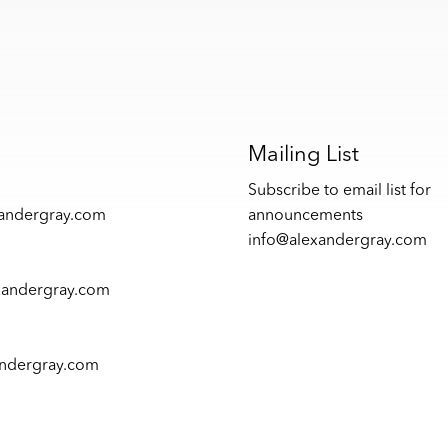
s
Mailing List
Subscribe to email list for
xandergray.com
announcements
info@alexandergray.com
xandergray.com
andergray.com