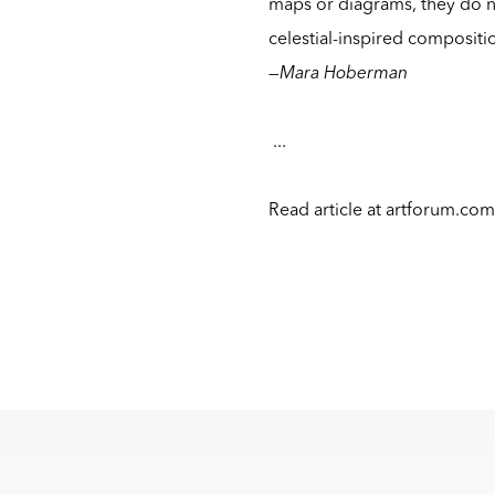
maps or diagrams, they do not
celestial-inspired compositi
—
Mara Hoberman
...
Read article at
artforum.co