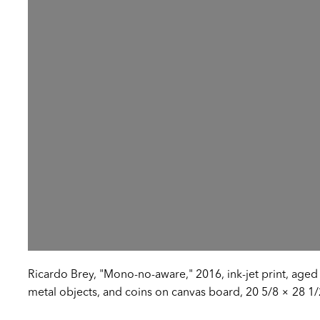
Ricardo Brey, "Mono-no-aware," 2016, ink-jet print, aged s
metal objects, and coins on canvas board, 20 5/8 × 28 1/