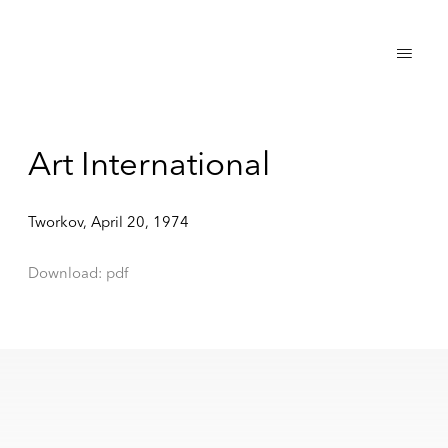
Art International
Tworkov, April 20, 1974
Download: pdf