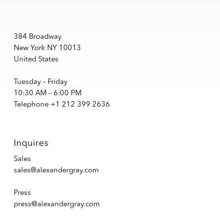
384 Broadway
New York NY 10013
United States
Tuesday – Friday
10:30 AM – 6:00 PM
Telephone +1 212 399 2636
Inquires
Sales
sales@alexandergray.com
Press
press@alexandergray.com