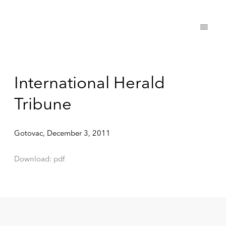
International Herald
Tribune
Gotovac, December 3, 2011
Download: pdf