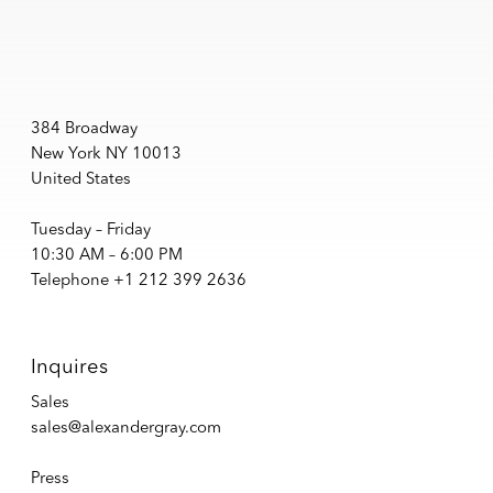
384 Broadway
New York NY 10013
United States
Tuesday – Friday
10:30 AM – 6:00 PM
Telephone +1 212 399 2636
Inquires
Sales
sales@alexandergray.com
Press