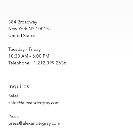
384 Broadway
New York NY 10013
United States
Tuesday – Friday
10:30 AM – 6:00 PM
Telephone +1 212 399 2636
Inquires
Sales
sales@alexandergray.com
Press
press@alexandergray.com