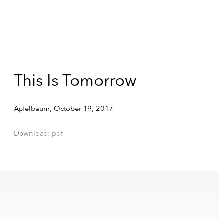
This Is Tomorrow
Apfelbaum, October 19, 2017
Download: pdf