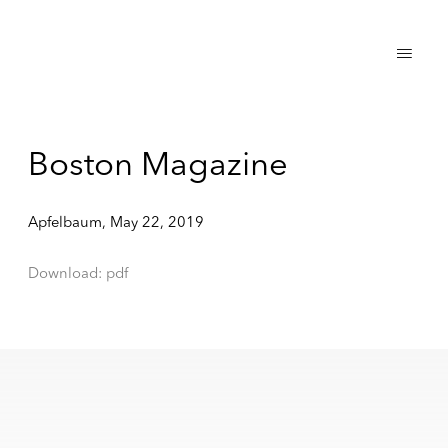
Boston Magazine
Apfelbaum, May 22, 2019
Download: pdf