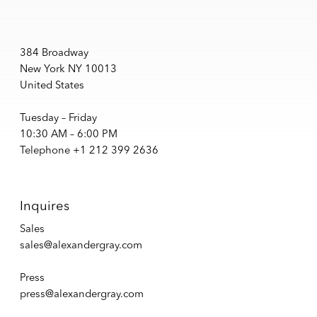
384 Broadway
New York NY 10013
United States
Tuesday – Friday
10:30 AM – 6:00 PM
Telephone +1 212 399 2636
Inquires
Sales
sales@alexandergray.com
Press
press@alexandergray.com