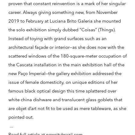
proven that constant reinvention is a mark of her singular
career. Always giving something new, from November
2019 to February at Luciana Brito Galeria she mounted
the solo exhibition simply dubbed “Coisas” (Things).
Instead of toying with grand surfaces such as an
architectural façade or interior—as she does now with the
scattered windows of the 180-square-meter occupation of
the Cascata installation in the main exhibition hall of the
new Paço Imperial—the gallery exhibition addressed the
issue of female domesticity, on unique editions of her
famous black optical design this time splattered over
white china dishware and translucent glass goblets that
are objet d’art not fit to be used as mere tableware, as she
pointed out.
...
Read full article at
newcitybrazil.com
.