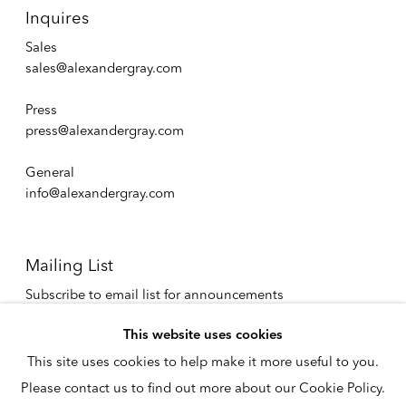
Inquires
Sales
sales@alexandergray.com
Press
press@alexandergray.com
General
info@alexandergray.com
Mailing List
Subscribe to email list for announcements
info@alexandergray.com
This website uses cookies
This site uses cookies to help make it more useful to you.
Privacy Policy
Please contact us to find out more about our Cookie Policy.
Accessibility Policy