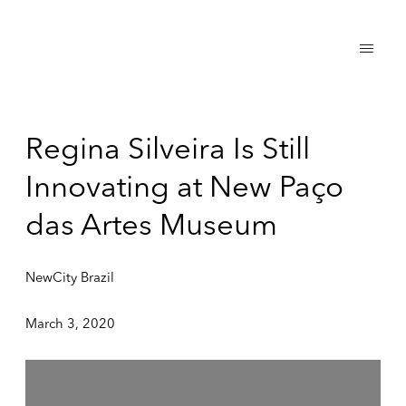
Regina Silveira Is Still
Innovating at New Paço
das Artes Museum
NewCity Brazil
March 3, 2020
Open a larger version of the following image in a popup: