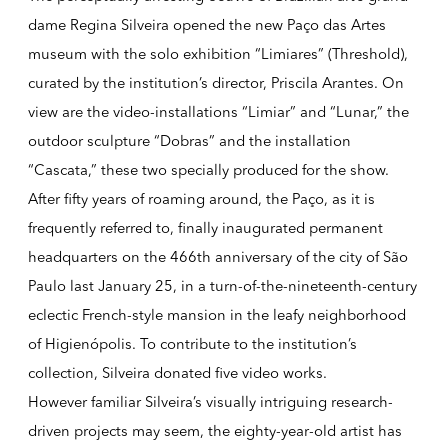
dame
Regina Silveira
opened the new Paço das Artes
museum with the solo exhibition “Limiares” (Threshold),
curated by the institution’s director, Priscila Arantes. On
view are the video-installations “Limiar” and “Lunar,” the
outdoor sculpture “Dobras” and the installation
“Cascata,” these two specially produced for the show.
After fifty years of roaming around, the Paço, as it is
frequently referred to, finally inaugurated permanent
headquarters on the 466th anniversary of the city of São
Paulo last January 25, in a turn-of-the-nineteenth-century
eclectic French-style mansion in the leafy neighborhood
of Higienópolis. To contribute to the institution’s
collection, Silveira donated five video works.
However familiar Silveira’s visually intriguing research-
driven projects may seem, the eighty-year-old artist has