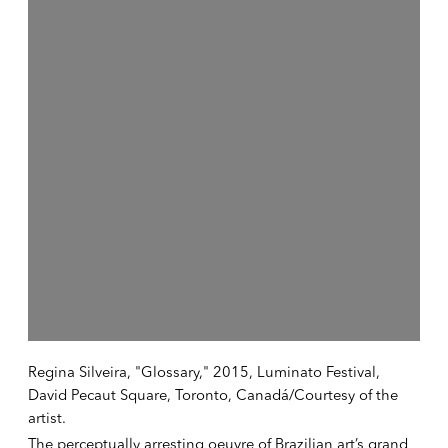
Regina Silveira, "Glossary," 2015, Luminato Festival,
David Pecaut Square, Toronto, Canadá/Courtesy of the
artist.
The perceptually arresting oeuvre of Brazilian art’s grand