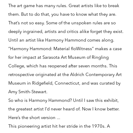
The art game has many rules. Great artists like to break
them. But to do that, you have to know what they are.
That’s not so easy. Some of the unspoken rules are so
deeply ingrained, artists and critics alike forget they exist.
Until an artist like Harmony Hammond comes along.
“Harmony Hammond: Material floWitness” makes a case
for her impact at Sarasota Art Museum of Ringling
College, which has reopened after seven months. This
retrospective originated at the Aldrich Contemporary Art
Museum in Ridgefield, Connecticut, and was curated by
Amy Smith-Stewart.
So who is Harmony Hammond? Until I saw this exhibit,
the greatest artist I’d never heard of. Now I know better.
Here’s the short version ...
This pioneering artist hit her stride in the 1970s. A