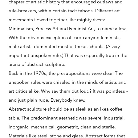
chapter of artistic history that encouraged outlaws and
rule-breakers, within certain tacit taboos. Different art
movements flowed together like mighty rivers:
Minimalism, Process Art and Feminist Art, to name a few.
With the obvious exception of card-carrying feminists,
male artists dominated most of these schools. (A very
important unspoken rule.) That was especially true in the
arena of abstract sculpture.
Back in the 1970s, the presuppositions were clear. The
unspoken rules were chiseled in the minds of artists and
art critics alike. Why say them out loud? It was pointless –
and just plain rude. Everybody knew.
Abstract sculpture should be as sleek as an Ikea coffee
table. The predominant aesthetic was severe, industrial,
inorganic, mechanical, geometric, clean and sterile.
Materials like steel, stone and glass. Abstract forms that