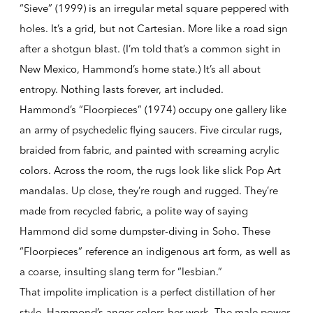
“Sieve” (1999) is an irregular metal square peppered with
holes. It’s a grid, but not Cartesian. More like a road sign
after a shotgun blast. (I’m told that’s a common sight in
New Mexico, Hammond’s home state.) It’s all about
entropy. Nothing lasts forever, art included.
Hammond’s “Floorpieces” (1974) occupy one gallery like
an army of psychedelic flying saucers. Five circular rugs,
braided from fabric, and painted with screaming acrylic
colors. Across the room, the rugs look like slick Pop Art
mandalas. Up close, they’re rough and rugged. They’re
made from recycled fabric, a polite way of saying
Hammond did some dumpster-diving in Soho. These
“Floorpieces” reference an indigenous art form, as well as
a coarse, insulting slang term for “lesbian.”
That impolite implication is a perfect distillation of her
style. Hammond’s anger colors her work. The male power