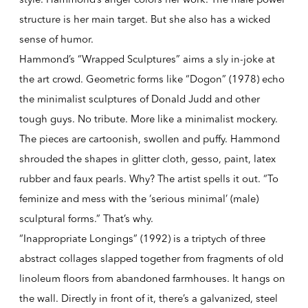
structure is her main target. But she also has a wicked
sense of humor.
Hammond’s “Wrapped Sculptures” aims a sly in-joke at
the art crowd. Geometric forms like “Dogon” (1978) echo
the minimalist sculptures of Donald Judd and other
tough guys. No tribute. More like a minimalist mockery.
The pieces are cartoonish, swollen and puffy. Hammond
shrouded the shapes in glitter cloth, gesso, paint, latex
rubber and faux pearls. Why? The artist spells it out. “To
feminize and mess with the ‘serious minimal’ (male)
sculptural forms.” That’s why.
“Inappropriate Longings” (1992) is a triptych of three
abstract collages slapped together from fragments of old
linoleum floors from abandoned farmhouses. It hangs on
the wall. Directly in front of it, there’s a galvanized, steel