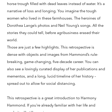
horse trough filled with dead leaves instead of water. It’s a
narrative of loss and longing. You imagine the tough
women who lived in these farmhouses. The heroines of
Dorothea Lange’s photos and Neil Young’s songs. All the
stories they could tell, before agribusiness erased their
world.
Those are just a few highlights. This retrospective is
dense with objects and images from Hammond’s rule-
breaking, game-changing, five-decade career. You can
also see a lovingly curated display of her publications and
mementos, and a long, lucid timeline of her history –
spread out to allow for social distancing.
This retrospective is a great introduction to Harmony
Hammond. If you’re already familiar with her life and