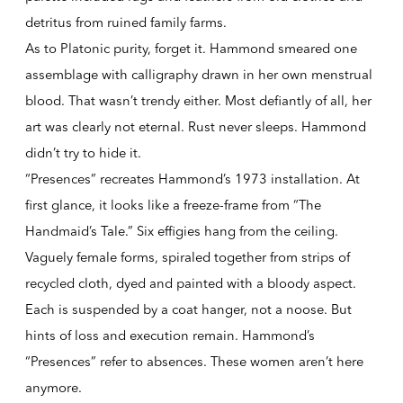
detritus from ruined family farms.
As to Platonic purity, forget it. Hammond smeared one
assemblage with calligraphy drawn in her own menstrual
blood. That wasn’t trendy either. Most defiantly of all, her
art was clearly not eternal. Rust never sleeps. Hammond
didn’t try to hide it.
“Presences” recreates Hammond’s 1973 installation. At
first glance, it looks like a freeze-frame from “The
Handmaid’s Tale.” Six effigies hang from the ceiling.
Vaguely female forms, spiraled together from strips of
recycled cloth, dyed and painted with a bloody aspect.
Each is suspended by a coat hanger, not a noose. But
hints of loss and execution remain. Hammond’s
“Presences” refer to absences. These women aren’t here
anymore.