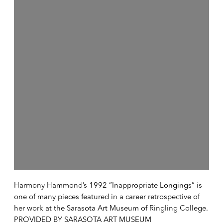
Harmony Hammond’s 1992 “Inappropriate Longings” is
one of many pieces featured in a career retrospective of
her work at the Sarasota Art Museum of Ringling College.
PROVIDED BY SARASOTA ART MUSEUM