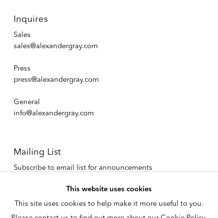
Inquires
Sales
sales@alexandergray.com
Press
press@alexandergray.com
General
info@alexandergray.com
Mailing List
Subscribe to email list for announcements
info@alexandergray.com
This website uses cookies
This site uses cookies to help make it more useful to you.
Privacy Policy
Please contact us to find out more about our Cookie Policy.