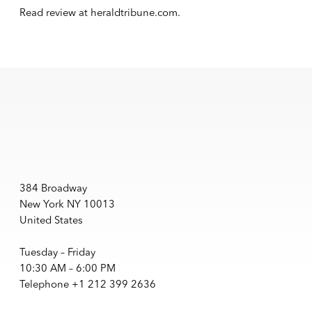
Read review at
heraldtribune.com
.
384 Broadway
New York NY 10013
United States
Tuesday – Friday
10:30 AM – 6:00 PM
Telephone +1 212 399 2636