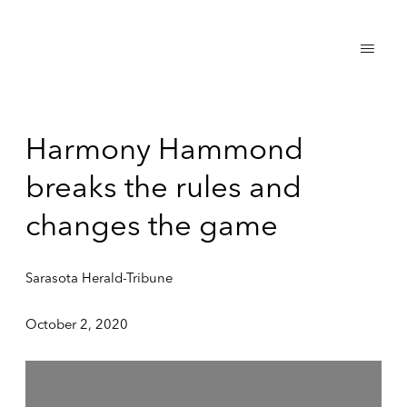
Harmony Hammond
breaks the rules and
changes the game
Sarasota Herald-Tribune
October 2, 2020
Open a larger version of the following image in a popup: