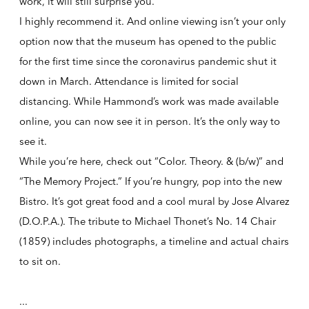
work, it will still surprise you.
I highly recommend it. And online viewing isn’t your only
option now that the museum has opened to the public
for the first time since the coronavirus pandemic shut it
down in March. Attendance is limited for social
distancing. While Hammond’s work was made available
online, you can now see it in person. It’s the only way to
see it.
While you’re here, check out “Color. Theory. & (b/w)” and
“The Memory Project.” If you’re hungry, pop into the new
Bistro. It’s got great food and a cool mural by Jose Alvarez
(D.O.P.A.). The tribute to Michael Thonet’s No. 14 Chair
(1859) includes photographs, a timeline and actual chairs
to sit on.
...