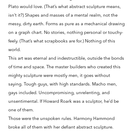
Plato would love. (That’s what abstract sculpture means,
isn’t it?) Shapes and masses of a mental realm, not the
messy, dirty earth. Forms as pure as a mechanical drawing
on a graph chart. No stories, nothing personal or touchy-
feely. (That’s what scrapbooks are for.) Nothing of this
world.
This art was eternal and indestructible, outside the bonds
of time and space. The master builders who created this
mighty sculpture were mostly men, it goes without
saying. Tough guys, with high standards. Macho men,
gays included. Uncompromising, unrelenting, and
unsentimental. If Howard Roark was a sculptor, he’d be
one of them.
Those were the unspoken rules. Harmony Hammond
broke all of them with her defiant abstract sculpture.