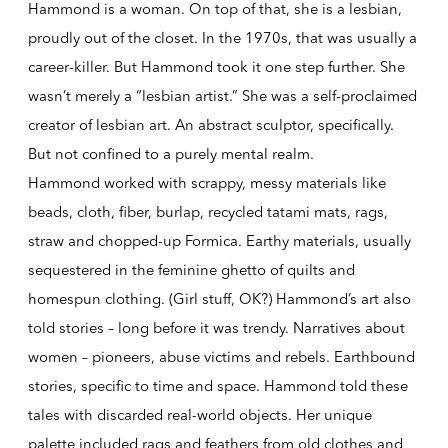
Hammond is a woman. On top of that, she is a lesbian,
proudly out of the closet. In the 1970s, that was usually a
career-killer. But Hammond took it one step further. She
wasn’t merely a “lesbian artist.” She was a self-proclaimed
creator of lesbian art. An abstract sculptor, specifically.
But not confined to a purely mental realm.
Hammond worked with scrappy, messy materials like
beads, cloth, fiber, burlap, recycled tatami mats, rags,
straw and chopped-up Formica. Earthy materials, usually
sequestered in the feminine ghetto of quilts and
homespun clothing. (Girl stuff, OK?) Hammond’s art also
told stories – long before it was trendy. Narratives about
women – pioneers, abuse victims and rebels. Earthbound
stories, specific to time and space. Hammond told these
tales with discarded real-world objects. Her unique
palette included rags and feathers from old clothes and