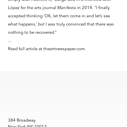
López for the arts journal
Manifesta
in 2014. “I finally
accepted thinking ‘OK, let them come in and let’s see
what happens,’ but I was truly convinced that there was
nothing to be recovered.”
...
Read full article at
theartnewspaper.com
.
384 Broadway
New York NY 10013