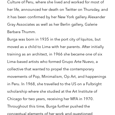
Culture of Peru, where she lived and worked for most of
her life, announced her death on Twitter on Thursday, and
it has been confirmed by her New York gallery Alexander
Gray Associates as well as her Berlin gallery, Galerie
Barbara Thumm.
Burga was born in 1935 in the port city of Iquitos, but
moved as a child to Lima with her parents. After initially
training as an architect, in 1966 she became one of six
Lima-based artists who formed Grupo Arte Nuevo, a
collective that wanted to propel the contemporary
movements of Pop, Minimalism, Op Art, and happenings
in Peru. In 1968, she travelled to the US on a Fulbright
scholarship where she studied at the Art Institute of
Chicago for two years, receiving her MFA in 1970.
Throughout this time, Burga further pushed the
conceptual elements of her work and questioned