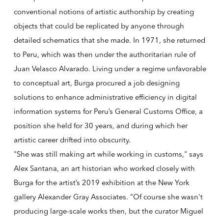
conventional notions of artistic authorship by creating
objects that could be replicated by anyone through
detailed schematics that she made. In 1971, she returned
to Peru, which was then under the authoritarian rule of
Juan Velasco Alvarado. Living under a regime unfavorable
to conceptual art, Burga procured a job designing
solutions to enhance administrative efficiency in digital
information systems for Peru’s General Customs Office, a
position she held for 30 years, and during which her
artistic career drifted into obscurity.
"She was still making art while working in customs," says
Alex Santana, an art historian who worked closely with
Burga for the artist’s 2019 exhibition at the New York
gallery Alexander Gray Associates. “Of course she wasn't
producing large-scale works then, but the curator Miguel