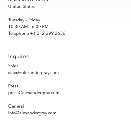
United States
Tuesday – Friday
10:30 AM – 6:00 PM
Telephone +1 212 399 2636
Inquires
Sales
sales@alexandergray.com
Press
press@alexandergray.com
General
info@alexandergray.com