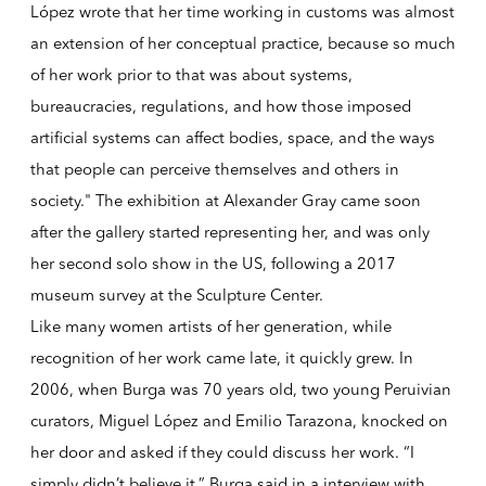
López wrote that her time working in customs was almost
an extension of her conceptual practice, because so much
of her work prior to that was about systems,
bureaucracies, regulations, and how those imposed
artificial systems can affect bodies, space, and the ways
that people can perceive themselves and others in
society." The exhibition at Alexander Gray came soon
after the gallery started representing her, and was only
her second solo show in the US, following a 2017
museum survey at the Sculpture Center.
Like many women artists of her generation, while
recognition of her work came late, it quickly grew. In
2006, when Burga was 70 years old, two young Peruivian
curators, Miguel López and Emilio Tarazona, knocked on
her door and asked if they could discuss her work. “I
simply didn’t believe it,” Burga said in a interview with