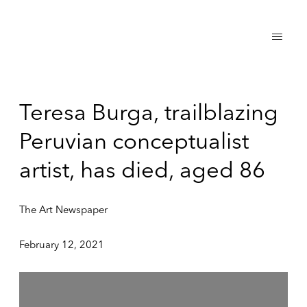
Teresa Burga, trailblazing
Peruvian conceptualist
artist, has died, aged 86
The Art Newspaper
February 12, 2021
Open a larger version of the following image in a popup: