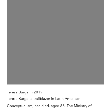
Teresa Burga in 2019
Teresa Burga, a trailblazer in Latin American
Conceptualism, has died, aged 86. The Ministry of