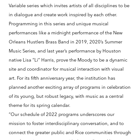
Variable series which invites artists of all disciplines to be
in dialogue and create work inspired by each other.
Programming in this series and unique musical
performances like a midnight performance of the New
Orleans Hustlers Brass Band in 2019, 2020’s Summer
Music Series, and last year’s performance by Houston
native Lisa “Li” Harris, prove the Moody to be a dynamic
site and coordinator for musical interaction with visual
art. For its fifth anniversary year, the institution has
planned another exciting array of programs in celebration
of its young, but robust legacy, with music as a central
theme for its spring calendar.
“Our schedule of 2022 programs underscores our
mission to foster interdisciplinary conversation, and to
connect the greater public and Rice communities through