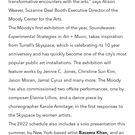
transformative encounters with the arts,” says Alison
Weaver, Suzanne Deal Booth Executive Director of the
Moody Center for the Arts.
The Moody’s first exhibition of the year,
Soundwaves:
Experimental Strategies in Art + Music
, takes inspiration
from
Turrell’s Skyspace, which is celebrating its 10 year
anniversary and has quickly become one of the city’s
most
popular public art installations
.
The exhibition will
feature works by Jennie C. Jones, Christine Sun Kim,
Jason Moran,
Jamal Cyrus
and many more.
The Moody
has also commissioned two offsite performances, one by
composer Elainie Lillios, and a dance piece by
choreographer Karole Armitage; in the first responses to
the Skyspace by women artists.
The 2022 schedule also includes a solo presentation this
summer, by New York-based artist
and an
Baseera Khan
,