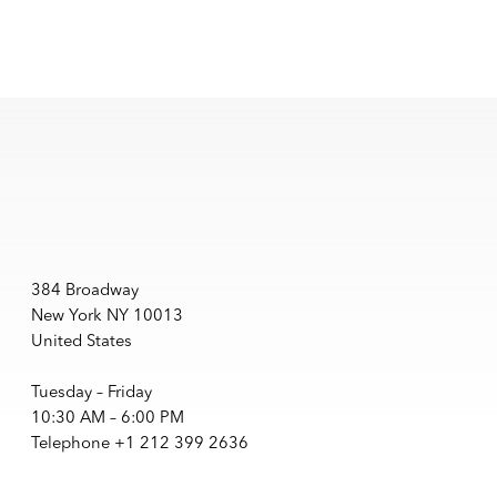
384 Broadway
New York NY 10013
United States
Tuesday – Friday
10:30 AM – 6:00 PM
Telephone +1 212 399 2636