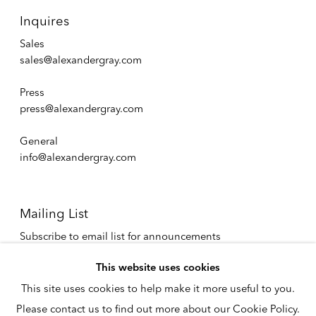
Inquires
Sales
sales@alexandergray.com
Press
press@alexandergray.com
General
info@alexandergray.com
Mailing List
Subscribe to email list for announcements
info@alexandergray.com
This website uses cookies
This site uses cookies to help make it more useful to you.
Privacy Policy
Please contact us to find out more about our Cookie Policy.