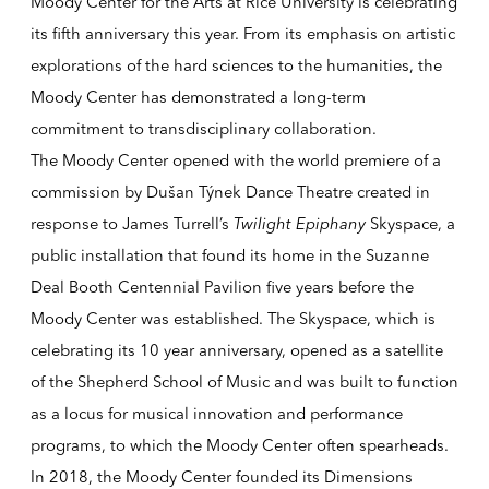
Moody Center for the Arts at Rice University is celebrating
its fifth anniversary this year. From its emphasis on artistic
explorations of the hard sciences to the humanities, the
Moody Center has demonstrated a long-term
commitment to transdisciplinary collaboration.
The Moody Center opened with the world premiere of a
commission by Dušan Týnek Dance Theatre created in
response to James Turrell’s
Twilight Epiphany
Skyspace,
a
public installation that found its home in the Suzanne
Deal Booth Centennial Pavilion five years before the
Moody Center was established.
The Skyspace
, which is
celebrating its 10 year anniversary, opened as a satellite
of the Shepherd School of Music and was built to function
as a locus for musical innovation and performance
programs, to which the Moody Center often spearheads.
In 2018, the Moody Center founded its Dimensions