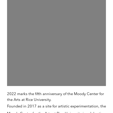
2022 marks the fifth anniversary of the Moody Center for
the Arts at Rice University.
Founded in 2017 as a site for artistic experimentation
, the