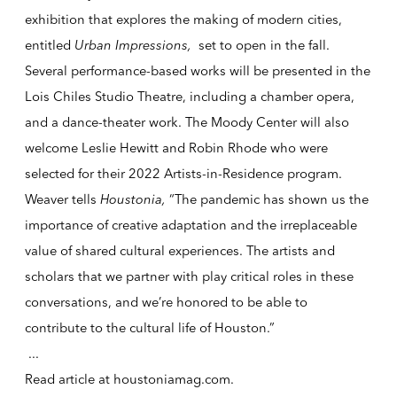
exhibition that explores the making of modern cities,
entitled
Urban Impressions,
set to open in the fall.
Several performance-based works will be presented in the
Lois Chiles Studio Theatre, including a chamber opera,
and a dance-theater work. The Moody Center will also
welcome Leslie Hewitt and Robin Rhode who were
selected for their 2022 Artists-in-Residence program.
Weaver tells
Houstonia,
“The pandemic has shown us the
importance of creative adaptation and the irreplaceable
value of shared cultural experiences. The artists and
scholars that we partner with play critical roles in these
conversations, and we’re honored to be able to
contribute to the cultural life of Houston.”
...
Read article at
houstoniamag.com
.