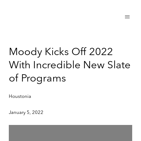
Moody Kicks Off 2022
With Incredible New Slate
of Programs
Houstonia
January 5, 2022
Open a larger version of the following image in a popup: