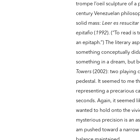
trompe l’oeil sculpture of a p
century Venezuelan philosop
solid mass:
Leer es resucita
epitafio
(
1992
). (“To read is
an epitaph.”) The literary a
something conceptually didact
something in a dream, but b
Towers
(2002): two playing c
pedestal. It seemed to me t
representing a precarious ca
seconds. Again, it seemed lik
wanted to hold onto the vivi
mysterious precision is an as
am pushed toward a narrow r
balance maintained.