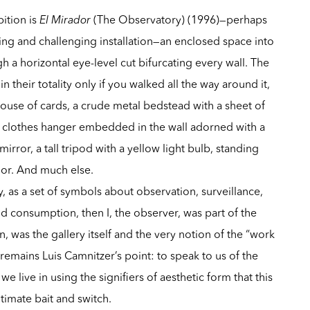
ition is
El Mirador
(The Observatory) (1996)—perhaps
ying and challenging installation—an enclosed space into
 a horizontal eye-level cut bifurcating every wall. The
e in their totality only if you walked all the way around it,
use of cards, a crude metal bedstead with a sheet of
 a clothes hanger embedded in the wall adorned with a
irror, a tall tripod with a yellow light bulb, standing
loor. And much else.
ly, as a set of symbols about observation, surveillance,
d consumption, then I, the observer, was part of the
, was the gallery itself and the very notion of the “work
 remains Luis Camnitzer’s point: to speak to us of the
e live in using the signifiers of aesthetic form that this
timate bait and switch.