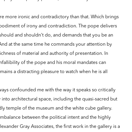
 are more ironic and contradictory than that. Which brings
bodiment of irony and contradiction. The pope delivers
u should and shouldn’t do, and demands that you be an
. And at the same time he commands your attention by
ichness of material and authority of presentation. In
fallibility of the pope and his moral mandates can
emains a distracting pleasure to watch when he is all
ways confounded me with the way it speaks so critically
 into architectural space, including the quasi-sacred but
dly temple of the museum and the white cube gallery.
mbalance between the political intent and the highly
lexander Gray Associates, the first work in the gallery is a