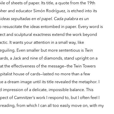
ile of sheets of paper. Its title, a quote from the 19th
her and educator Simón Rodríguez, is etched into its
r ideas sepultadas en el papel. Cada palabra es un
 to resuscitate the ideas entombed in paper. Every word is
spect and sculptural exactness extend the work beyond
ic. It wants your attention in a small way, like
eguiling. Even smaller but more sententious is
Twin
ards, a Jack and nine of diamonds, stand upright on a
hat the effectiveness of the message—the Twin Towers
pitalist house of cards—lasted no more than a few
e a dream image until its title revealed the metaphor. I
d impression of a delicate, impossible balance. This
pect of Camnitzer’s work I respond to, but I often feel I
eading, from which I can all too easily move on, with my