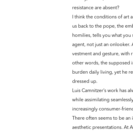
resistance are absent?
I think the conditions of art
us back to the pope, the em
homilies, tells you what yo
agent, not just an onlooker
vestment and gesture, with r
other words, the supposed in
burden daily living, yet he r
dressed up.
Luis Camnitzer’s work has al
while assimilating seamlessly
increasingly consumer-frien
There often seems to be an i
aesthetic presentations. At A