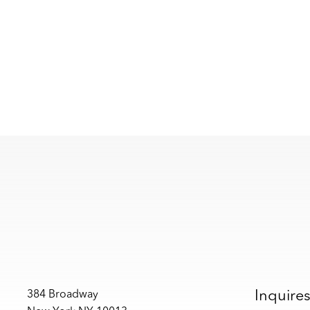
Inquire
384 Broadway