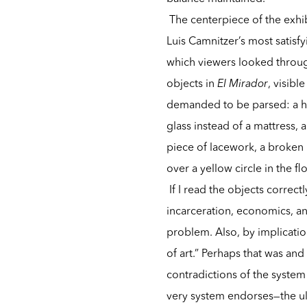
The centerpiece of the exhib
Luis Camnitzer’s most satisf
which viewers looked through
objects in
El Mirador
, visibl
demanded to be parsed: a ho
glass instead of a mattress,
piece of lacework, a broken m
over a yellow circle in the f
If I read the objects correct
incarceration, economics, an
problem. Also, by implication
of art.” Perhaps that was and
contradictions of the system w
very system endorses—the ul