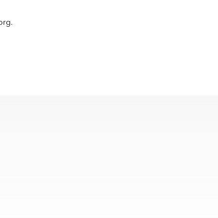
.org
.