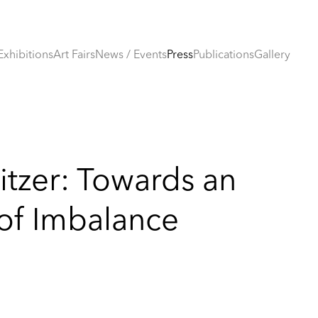
Exhibitions
Art Fairs
News / Events
Press
Publications
Gallery
itzer: Towards an
 of Imbalance