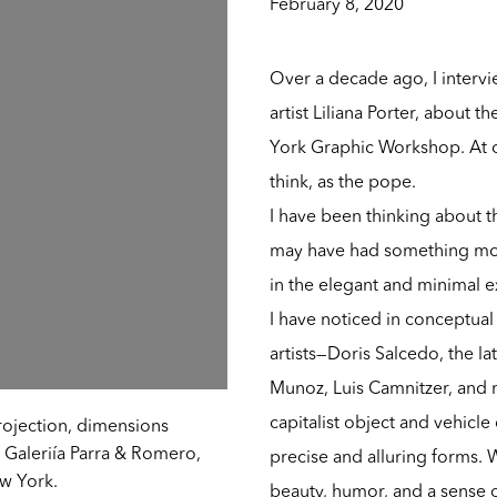
February 8, 2020
Over a decade ago, I intervi
artist Liliana Porter, about 
York Graphic Workshop. At one
think, as the pope.
I have been thinking about t
may have had something mor
in the elegant and minimal e
I have noticed in conceptual 
artists—Doris Salcedo, the la
Munoz, Luis Camnitzer, and 
capitalist object and vehicle
projection, dimensions
 Galeriía Parra & Romero,
precise and alluring forms. 
ew York.
beauty, humor, and a sense o