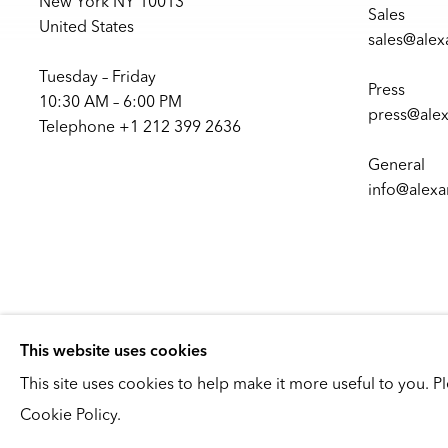
New York NY 10013
Sales
United States
sales@ale
Tuesday – Friday
Press
10:30 AM – 6:00 PM
press@ale
Telephone +1 212 399 2636
General
info@alex
This website uses cookies
This site uses cookies to help make it more useful to you. P
Copyright © 2026
Cookie Policy.