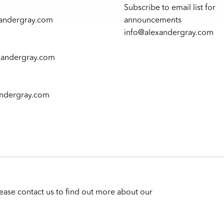
Subscribe to email list for
xandergray.com
announcements
info@alexandergray.com
xandergray.com
andergray.com
lease contact us to find out more about our
P