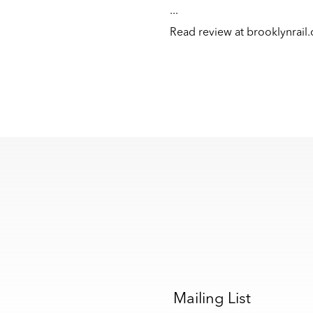
...
Read review at
brooklynrail
s
Mailing List