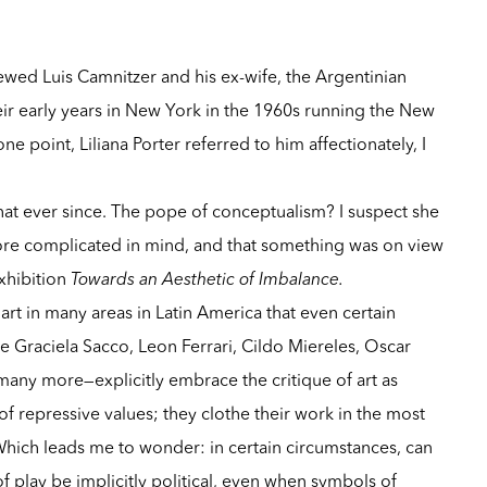
ewed Luis Camnitzer and his ex-wife, the Argentinian
their early years in New York in the 1960s running the New
 point, Liliana Porter referred to him affectionately, I
hat ever since. The pope of conceptualism? I suspect she
e complicated in mind, and that something was on view
xhibition
Towards an Aesthetic of Imbalance.
art in many areas in Latin America that even certain
te Graciela Sacco, Leon Ferrari, Cildo Miereles, Oscar
many more—explicitly embrace the critique of art as
 of repressive values; they clothe their work in the most
Which leads me to wonder: in certain circumstances, can
f play be implicitly political, even when symbols of