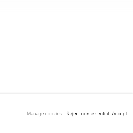
Manage cookies
Reject non essential
Accept
Instagram
rivacy Policy
Accessibility Policy
Cookie Policy
Manage cookies