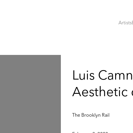
Artists
:
Luis Camn
Aesthetic
The Brooklyn Rail