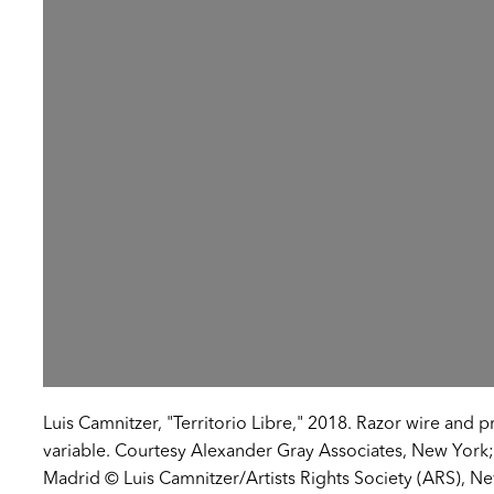
Luis Camnitzer, "Territorio Libre," 2018. Razor wire and 
variable. Courtesy Alexander Gray Associates, New York;
Madrid © Luis Camnitzer/Artists Rights Society (ARS), N