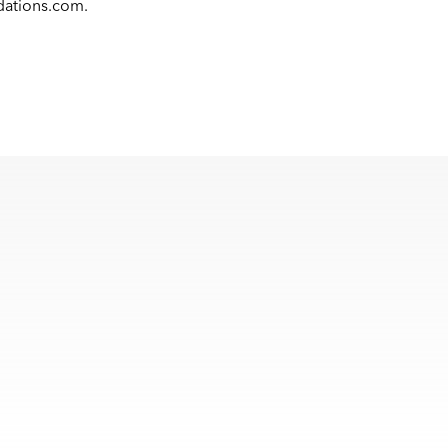
dations.com
.