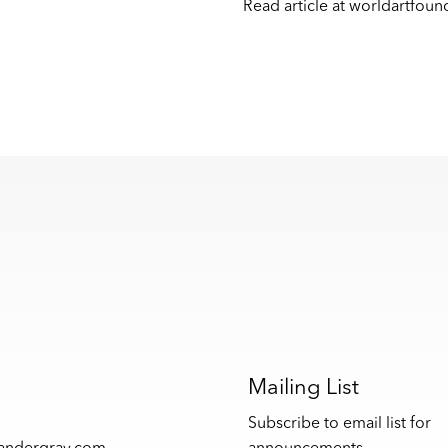
Read article at
worldartfoun
s
Mailing List
Subscribe to email list for
xandergray.com
announcements