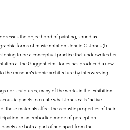
ddresses the objecthood of painting, sound as
graphic forms of music notation. Jennie C. Jones (b.
listening to be a conceptual practice that underwrites her
entation at the
Guggenheim
, Jones has produced a new
to the museum’s iconic architecture by interweaving
ings nor sculptures, many of the works in the exhibition
d acoustic panels to create what Jones calls “active
, these materials affect the acoustic properties of their
ticipation in an embodied mode of perception.
e panels are both a part of and apart from the