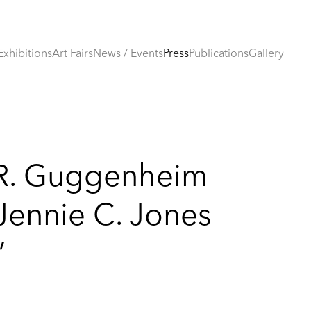
Exhibitions
Art Fairs
News / Events
Press
Publications
Gallery
R. Guggenheim
ennie C. Jones
’