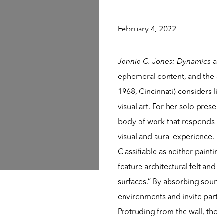
February 4, 2022
Jennie C. Jones: Dynamics
a
ephemeral content, and the 
1968, Cincinnati) considers 
visual art. For her solo pres
body of work that responds 
visual and aural experience.
Classifiable as neither paint
feature architectural felt an
surfaces.” By absorbing sound
environments and invite par
Protruding from the wall, th