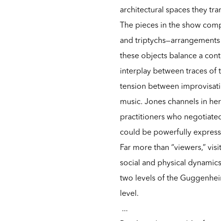
architectural spaces they tr
The pieces in the show comp
and triptychs—arrangements 
these objects balance a cont
interplay between traces of t
tension between improvisati
music. Jones channels in her
practitioners who negotiated
could be powerfully expressi
Far more than “viewers,” vi
social and physical dynamics
two levels of the Guggenheim
level.
...