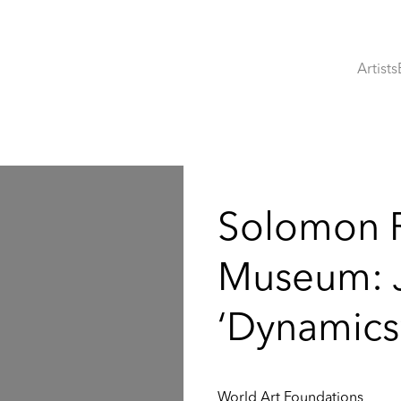
Artists
:
Solomon 
Museum: J
‘Dynamics
World Art Foundations