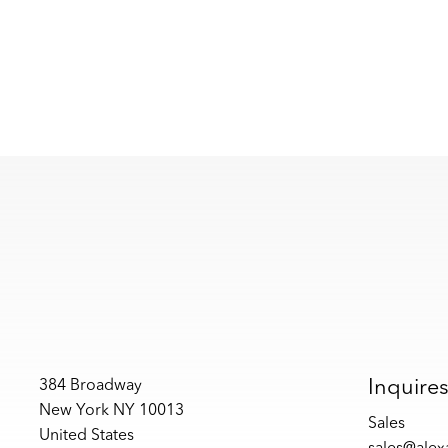
Inquire
384 Broadway
New York NY 10013
Sales
United States
sales@ale