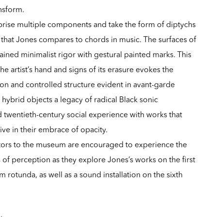
ansform.
rise multiple components and take the form of diptychs
that Jones compares to chords in music. The surfaces of
ained minimalist rigor with gestural painted marks. This
he artist’s hand and signs of its erasure evokes the
on and controlled structure evident in avant-garde
 hybrid objects a legacy of radical Black sonic
 twentieth-century social experience with works that
ve in their embrace of opacity.
sitors to the museum are encouraged to experience the
 of perception as they explore Jones’s works on the first
 rotunda, as well as a sound installation on the sixth