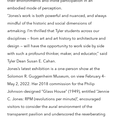
their environments and invite participation in an
embodied mode of perception.
“Jones’s work is both powerful and nuanced, and always
mindful of the historic and social dimensions of
artmaking. I’m thrilled that Tyler students across our
disciplines — from art and art history to architecture and
design — will have the opportunity to work side by side
with such a profound thinker, maker, and educator,” said
Tyler Dean Susan E. Cahan.
Jones’s latest exhibition is a one-person show at the
Solomon R. Guggenheim Museum, on view February 4–
May 2, 2022. Her 2018 commission for the Philip
Johnson-designed “Glass House” (1949), entitled
“Jennie
C. Jones: RPM (revolutions per minute)”
, encouraged
visitors to consider the aural environment of the
transparent pavilion and underscored the reverberating