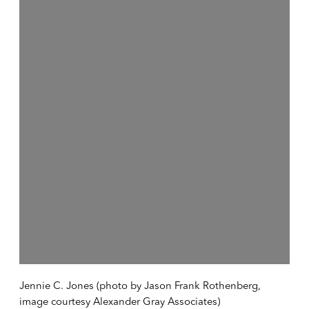
Open a larger version of the following image in a popup:
Jennie C. Jones (photo by Jason Frank Rothenberg,
image courtesy Alexander Gray Associates)