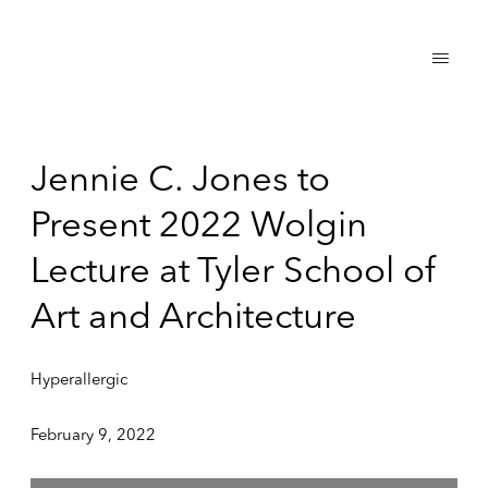
Jennie C. Jones to
Present 2022 Wolgin
Lecture at Tyler School of
Art and Architecture
Hyperallergic
February 9, 2022