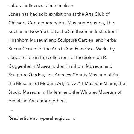
cultural influence of minimalism.
Jones has had solo exhibitions at the Arts Club of
Chicago, Contemporary Arts Museum Houston, The
Kitchen in New York City, the Smithsonian Institution’s
Hirshhorn Museum and Sculpture Garden, and Yerba
Buena Center for the Arts in San Francisco. Works by
Jones reside in the collections of the Solomon R.
Guggenheim Museum, the Hirshhorn Museum and
Sculpture Garden, Los Angeles County Museum of Art,
the Museum of Modern Art, Perez Art Museum Miami, the
Studio Museum in Harlem, and the Whitney Museum of
American Art, among others.
...
Read article at
hyperallergic.com
.