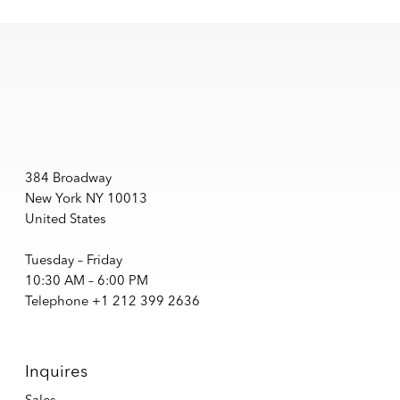
384 Broadway
New York NY 10013
United States
Tuesday – Friday
10:30 AM – 6:00 PM
Telephone +1 212 399 2636
Inquires