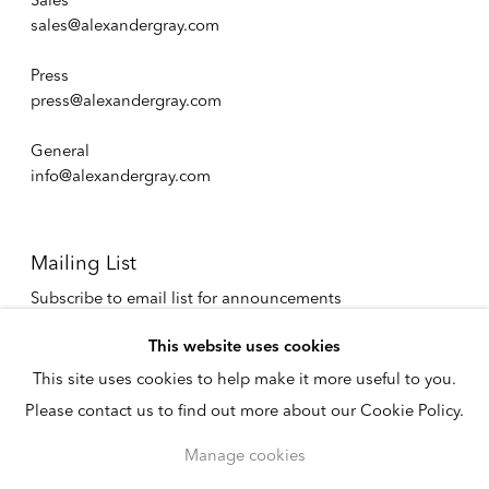
Sales
sales@alexandergray.com
Press
press@alexandergray.com
General
info@alexandergray.com
Mailing List
Subscribe to email list for announcements
info@alexandergray.com
This website uses cookies
This site uses cookies to help make it more useful to you.
Privacy Policy
Please contact us to find out more about our Cookie Policy.
Accessibility Policy
Cookie Policy
Manage cookies
Manage cookies
Copyright © 2026