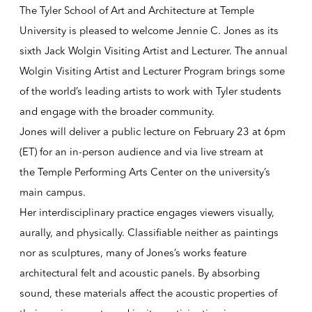
The Tyler School of Art and Architecture at Temple
University is pleased to welcome Jennie C. Jones as its
sixth
Jack Wolgin Visiting Artist and Lecturer
. The annual
Wolgin Visiting Artist and Lecturer Program brings some
of the world’s leading artists to work with Tyler students
and engage with the broader community.
Jones will deliver a public lecture on February 23 at 6pm
(ET) for an in-person audience and via live stream at
the
Temple Performing Arts Center
on the university’s
main campus.
Her interdisciplinary practice engages viewers visually,
aurally, and physically. Classifiable neither as paintings
nor as sculptures, many of Jones’s works feature
architectural felt and acoustic panels. By absorbing
sound, these materials affect the acoustic properties of