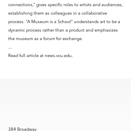
connections,” gives specific roles to artists and audiences,
establishing them as colleagues in a collaborative
process. “A Museum is a School” understands art to be a
dynamic process rather than a product and emphasizes
the museum as a forum for exchange.
...
Read full article at
news.vcu.edu
.
384 Broadway