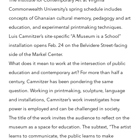
The Institute for Contemporary Art at Virginia
Commonwealth University’s spring schedule includes
concepts of Ghanaian cultural memory, pedagogy and art
education, and experimental printmaking techniques.
Luis Camnitzer’s site-specific “A Museum is a School”
installation opens Feb. 24 on the Belvidere Street-facing
side of the Markel Center.
What does it mean to work at the intersection of public
education and contemporary art? For more than half a
century, Camnitzer has been pondering the same
question. Working in printmaking, sculpture, language
and installations, Camnitzer’s work investigates how
power is employed and can be challenged in society.
The title of the work invites the audience to reflect on the
museum as a space for education. The subtext, “The artist
learns to communicate, the public learns to make