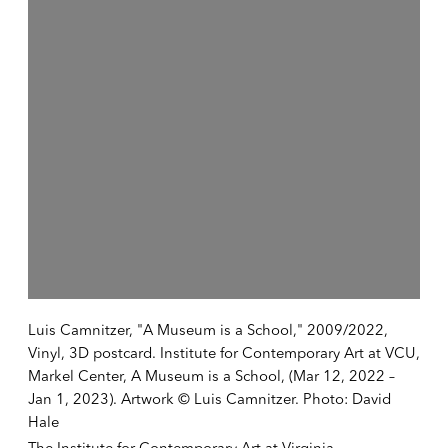
Luis Camnitzer, "A Museum is a School," 2009/2022,
Vinyl, 3D postcard. Institute for Contemporary Art at VCU,
Markel Center, A Museum is a School, (Mar 12, 2022 –
Jan 1, 2023). Artwork © Luis Camnitzer. Photo: David
Hale