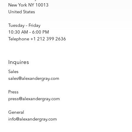
New York NY 10013
United States
Tuesday – Friday
10:30 AM – 6:00 PM
Telephone +1 212 399 2636
Inquires
Sales
sales@alexandergray.com
Press
press@alexandergray.com
General
info@alexandergray.com