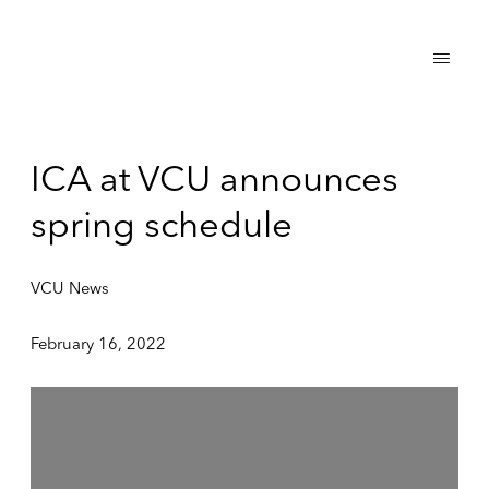
ICA at VCU announces
spring schedule
VCU News
February 16, 2022
Open a larger version of the following image in a popup: