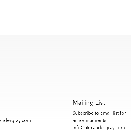
s
Mailing List
Subscribe to email list for
xandergray.com
announcements
info@alexandergray.com