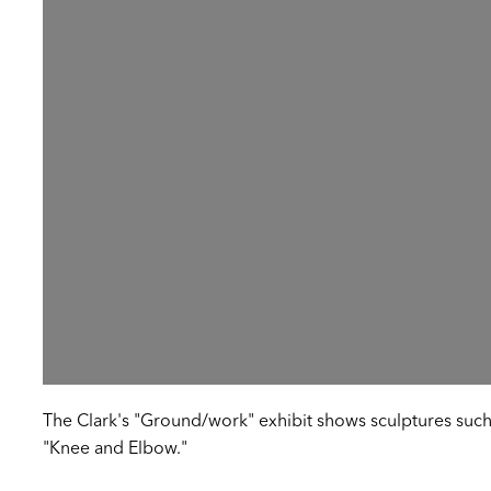
The Clark's "Ground/work" exhibit shows sculptures such
"Knee and Elbow."