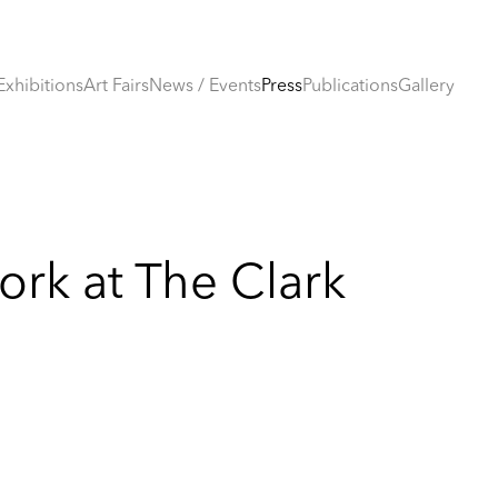
Exhibitions
Art Fairs
News / Events
Press
Publications
Gallery
rk at The Clark