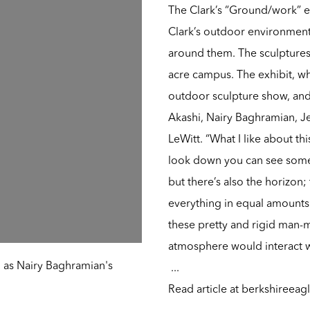
The Clark’s “Ground/work” e
Clark’s outdoor environment,
around them. The sculptures 
acre campus. The exhibit, whi
outdoor sculpture show, and i
Akashi, Nairy Baghramian, J
LeWitt. “What I like about t
look down you can see some
but there’s also the horizon; t
everything in equal amounts 
these pretty and rigid man-
atmosphere would interact w
 as Nairy Baghramian's
...
Read article at
berkshireeag