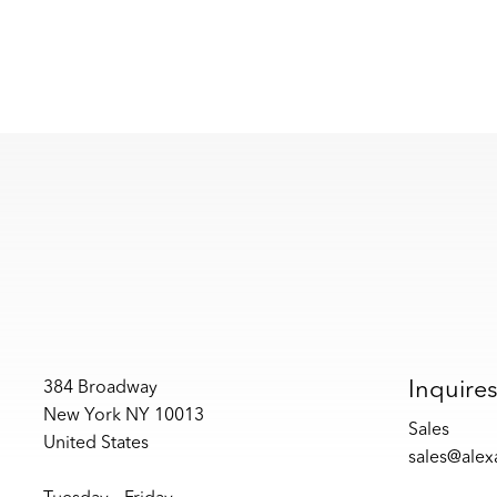
Inquire
384 Broadway
New York NY 10013
Sales
United States
sales@ale