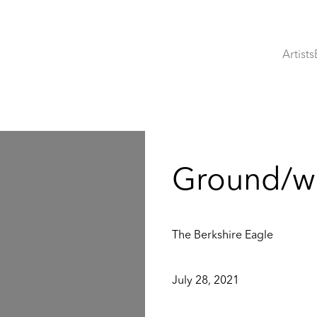
Artists
:
Ground/wo
The Berkshire Eagle
July 28, 2021