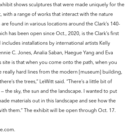
xhibit shows sculptures that were made uniquely for the
 with a range of works that interact with the nature
are found in various locations around the Clark’s 140-
ch has been open since Oct., 2020, is the Clark’s first
ncludes installations by international artists Kelly
ennie C. Jones, Analia Saban, Haegue Yang and Eva
his site is that when you come onto the path, when you
 really hard lines from the modern [museum] building,
here’s the trees,” LeWitt said. “There’s a little bit of
— the sky, the sun and the landscape. I wanted to put
made materials out in this landscape and see how the
ith them.” The exhibit will be open through Oct. 17.
le.com
.