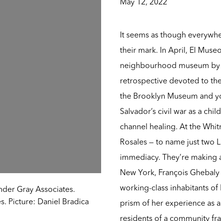
May 12, 2022
It seems as though everywher
their mark. In April, El Muse
neighbourhood museum by a
retrospective devoted to the
the Brooklyn Museum and you
Salvador’s civil war as a ch
channel healing. At the Whi
Rosales — to name just two La
immediacy. They’re making an
New York, François Ghebaly w
working-class inhabitants of
nder Gray Associates.
. Picture: Daniel Bradica
prism of her experience as a
residents of a community fr