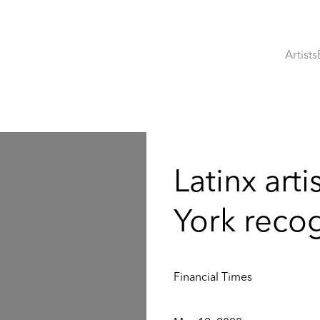
Artists
:
Latinx arti
York reco
Financial Times