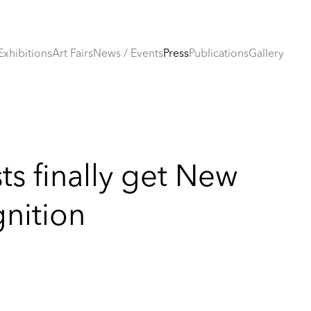
Exhibitions
Art Fairs
News / Events
Press
Publications
Gallery
sts finally get New
gnition