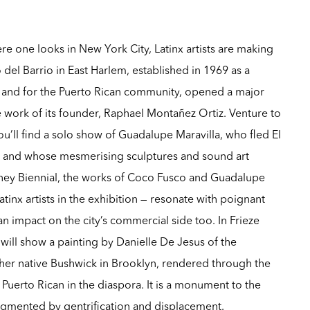
e one looks in New York City, Latinx artists are making
o del Barrio in East Harlem, established in 1969 as a
nd for the Puerto Rican community, opened a major
 work of its founder, Raphael Montañez Ortiz. Venture to
’ll find a solo show of Guadalupe Maravilla, who fled El
ild and whose mesmerising sculptures and sound art
tney Biennial, the works of Coco Fusco and Guadalupe
tinx artists in the exhibition — resonate with poignant
 impact on the city’s commercial side too. In Frieze
ill show a painting by Danielle De Jesus of the
 her native Bushwick in Brooklyn, rendered through the
 Puerto Rican in the diaspora. It is a monument to the
agmented by gentrification and displacement.