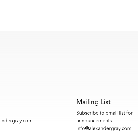
s
Mailing List
Subscribe to email list for
xandergray.com
announcements
info@alexandergray.com