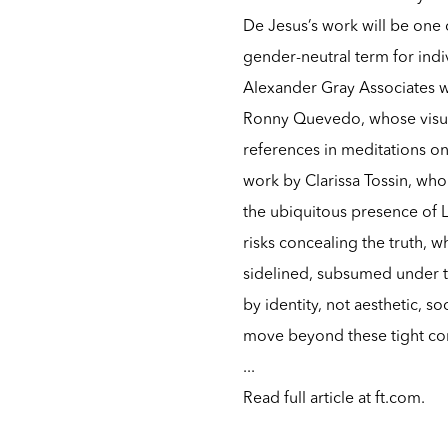
De Jesus’s work will be one of
gender-neutral term for indi
Alexander Gray Associates w
Ronny Quevedo, whose visu
references in meditations on 
work by Clarissa Tossin, who
the ubiquitous presence of L
risks concealing the truth, w
sidelined, subsumed under th
by identity, not aesthetic, so
move beyond these tight co
...
Read full article at
ft.com
.