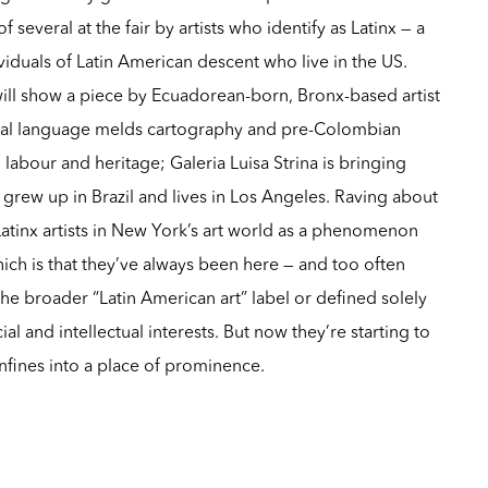
 several at the fair by artists who identify as Latinx — a
viduals of Latin American descent who live in the US.
ill show a piece by Ecuadorean-born, Bronx-based artist
al language melds cartography and pre-Colombian
labour and heritage; Galeria Luisa Strina is bringing
 grew up in Brazil and lives in Los Angeles. Raving about
atinx artists in New York’s art world as a phenomenon
hich is that they’ve always been here — and too often
e broader “Latin American art” label or defined solely
cial and intellectual interests. But now they’re starting to
nfines into a place of prominence.