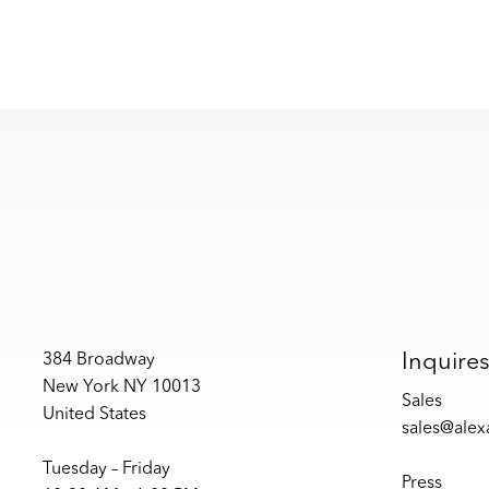
Inquire
384 Broadway
New York NY 10013
Sales
United States
sales@ale
Tuesday – Friday
Press