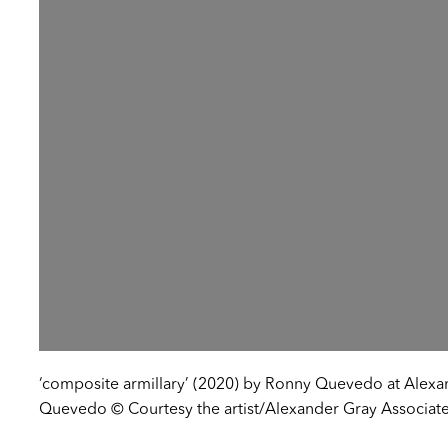
‘composite armillary’ (2020) by Ronny Quevedo at Alexa
Quevedo © Courtesy the artist/Alexander Gray Associates