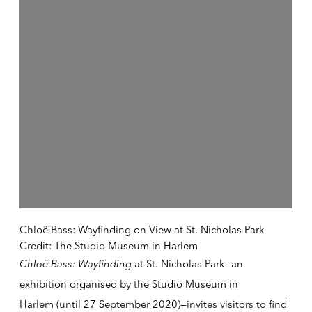
Chloë Bass: Wayfinding on View at St. Nicholas Park
Credit: The Studio Museum in Harlem
Chloë Bass: Wayfindin
g
at St. Nicholas Park—an
exhibition organised by the
Studio Museum in
Harlem
(until 27 September 2020)—invites visitors to find