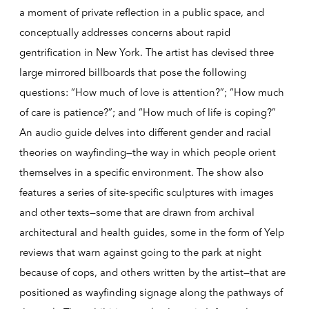
a moment of private reflection in a public space, and
conceptually addresses concerns about rapid
gentrification in New York. The artist has devised three
large mirrored billboards that pose the following
questions: “How much of love is attention?”; “How much
of care is patience?”; and “How much of life is coping?”
An audio guide delves into different gender and racial
theories on wayfinding—the way in which people orient
themselves in a specific environment. The show also
features a series of site-specific sculptures with images
and other texts—some that are drawn from archival
architectural and health guides, some in the form of Yelp
reviews that warn against going to the park at night
because of cops, and others written by the artist—that are
positioned as wayfinding signage along the pathways of