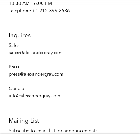
10:30 AM – 6:00 PM
Telephone +1 212 399 2636
Inquires
Sales
sales@alexandergray.com
Press
press@alexandergray.com
General
info@alexandergray.com
Mailing List
Subscribe to email list for announcements
info@alexandergray.com