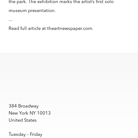
the park. The exhibition marks the artist’s first solo
museum presentation.
...
Read full article at
theartnewspaper.com
.
384 Broadway
New York NY 10013
United States
Tuesday – Friday