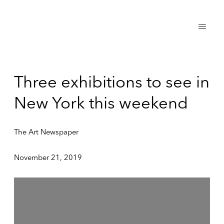
Three exhibitions to see in
New York this weekend
The Art Newspaper
November 21, 2019
Open a larger version of the following image in a popup: