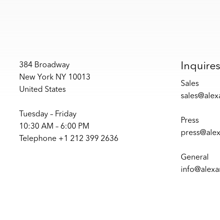
Inquire
384 Broadway
New York NY 10013
Sales
United States
sales@ale
Tuesday – Friday
Press
10:30 AM – 6:00 PM
press@ale
Telephone +1 212 399 2636
General
info@alex