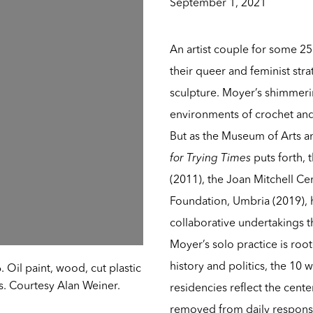
September 1, 2021
An artist couple for some 25
their queer and feminist stra
sculpture. Moyer’s shimmeri
environments of crochet and
But as the Museum of Arts 
for Trying Times
puts forth, 
(2011), the Joan Mitchell Ce
Foundation, Umbria (2019), 
collaborative undertakings t
Moyer’s solo practice is roo
history and politics, the 10
. Oil paint, wood, cut plastic
ts. Courtesy Alan Weiner.
residencies reflect the cen
removed from daily responsib