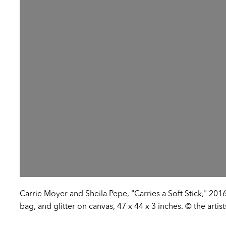
Carrie Moyer and Sheila Pepe, "Carries a Soft Stick," 2016
bag, and glitter on canvas, 47 x 44 x 3 inches. © the artis