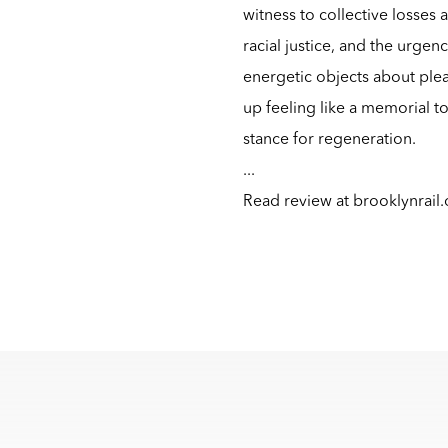
witness to collective losses 
racial justice, and the urgency
energetic objects about plea
up feeling like a memorial to
stance for regeneration.
...
Read review at
brooklynrail