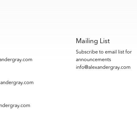
s
Mailing List
Subscribe to email list for
xandergray.com
announcements
info@alexandergray.com
xandergray.com
andergray.com