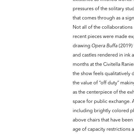
pressures of the solitary stud
that comes through as a signi
Not all of the collaboration
recent pieces were made expr
drawing
Opera Buffa
(2019) 
and castles rendered in ink
months at the Civitella Ranie
the show feels qualitatively 
the value of “off duty” making
as the centerpiece of the ex
space for public exchange. 
including brightly colored p
above chairs that have been 
age of capacity restrictions a