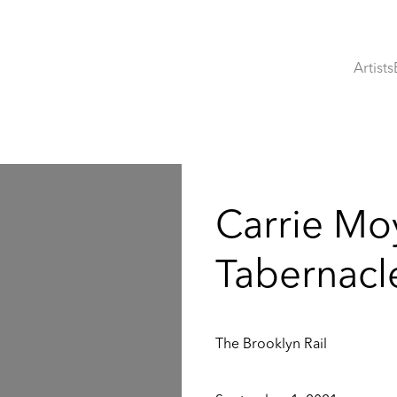
Artists
:
Carrie Mo
Tabernacle
The Brooklyn Rail