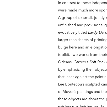
In contrast to these independ
were made much more spontan
A group of six small, jointl
unfinished and provisional q
evocatively titled
Lardy-Dar
larger than sheets of print
bulge here and an elongatio
toolkit. Two works from the
Orleans,
Carries a Soft Stick
by emphasizing their objectn
that leans against the painti
Lee Bontecou’s sculpted canv
of Moyer’s paintings and the 
these objects are about the 
existence as finished works.