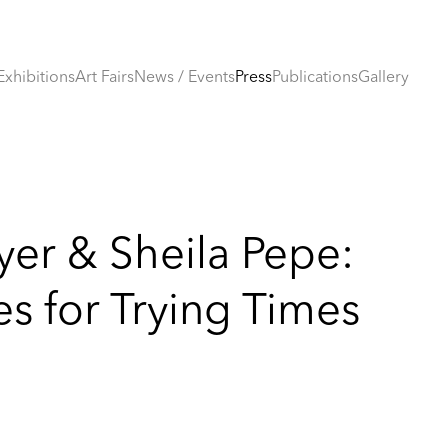
Exhibitions
Art Fairs
News / Events
Press
Publications
Gallery
yer & Sheila Pepe:
s for Trying Times