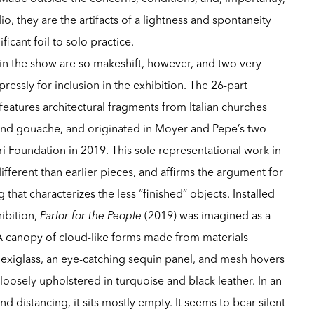
io, they are the artifacts of a lightness and spontaneity
ficant foil to solo practice.
s in the show are so makeshift, however, and two very
essly for inclusion in the exhibition. The 26-part
features architectural fragments from Italian churches
 and gouache, and originated in Moyer and Pepe’s two
ri Foundation in 2019. This sole representational work in
different than earlier pieces, and affirms the argument for
 that characterizes the less “finished” objects. Installed
hibition,
Parlor for the People
(2019) was imagined as a
A canopy of cloud-like forms made from materials
lexiglass, an eye-catching sequin panel, and mesh hovers
loosely upholstered in turquoise and black leather. In an
nd distancing, it sits mostly empty. It seems to bear silent