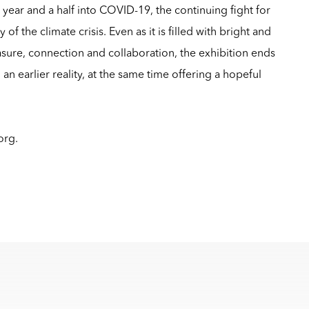
a year and a half into COVID-19, the continuing fight for
 of the climate crisis. Even as it is filled with bright and
sure, connection and collaboration, the exhibition ends
 an earlier reality, at the same time offering a hopeful
.org
.