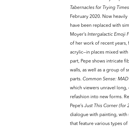
Tabernacles for Trying Time
February 2020. Now heavily s
have been replaced with simil
Moyer’s
Intergalactic Emoji 
of her work of recent years, 
acrylic—in places mixed with 
part, Pepe shows intricate fi
walls, as well as a group o
parts.
Common Sense: MAD
which viewers unravel long,
refashion into new forms. Re
Pepe’s
Just This Corner (for
dialogue with painting, with 
that feature various types of 