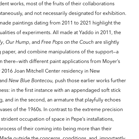
ent works, most of the fruits of their collaborations
eously, and not necessarily designated for exhibition.
y-made paintings dating from 2011 to 2021 highlight the
ualities of experiments. All made at Yaddo in 2011, the
dy
,
Our Hump
, and
Free Pops on the Couch
are slightly
ing paper, and combine manipulations of the support—a
n there—with different paint applications from Moyer’s
ir 2016 Joan Mitchell Center residency in New
and
New Blue Bontecou,
push those earlier works further
ess: in the first instance with an appendaged soft stick
ng, and in the second, an armature that playfully echoes
ases of the 1960s. In contrast to the extreme precision
strident occupation of space in Pepe’s installations,
process of their coming into being more than their
 Made outside the concerns, conditions, and, importantly,