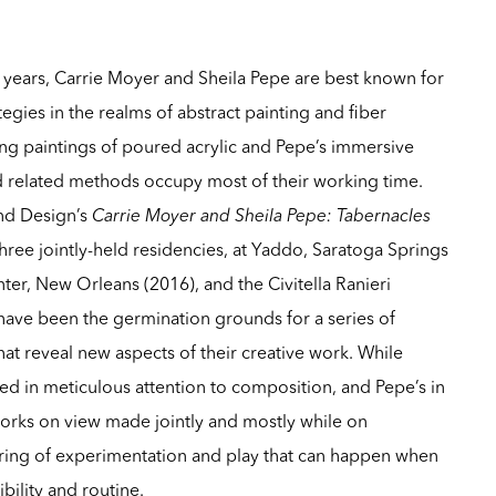
 years, Carrie Moyer and Sheila Pepe are best known for
tegies in the realms of abstract painting and fiber
ng paintings of poured acrylic and Pepe’s immersive
 related methods occupy most of their working time.
and Design’s
Carrie Moyer and Sheila Pepe: Tabernacles
three jointly-held residencies, at Yaddo, Saratoga Springs
nter, New Orleans (2016), and the Civitella Ranieri
have been the germination grounds for a series of
hat reveal new aspects of their creative work. While
ted in meticulous attention to composition, and Pepe’s in
 works on view made jointly and mostly while on
tering of experimentation and play that can happen when
ility and routine.