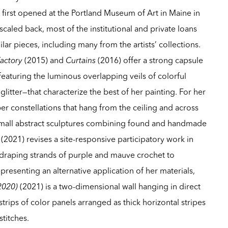
s
first opened at the Portland Museum of Art in Maine in
caled back, most of the institutional and private loans
ar pieces, including many from the artists’ collections.
Factory
(2015) and
Curtains
(2016) offer a strong capsule
featuring the luminous overlapping veils of colorful
glitter—that characterize the best of her painting. For her
ber constellations that hang from the ceiling and across
f small abstract sculptures combining found and handmade
(2021) revises a site-responsive participatory work in
 draping strands of purple and mauve crochet to
presenting an alternative application of her materials,
 2020)
(2021) is a two-dimensional wall hanging in direct
strips of color panels arranged as thick horizontal stripes
stitches.