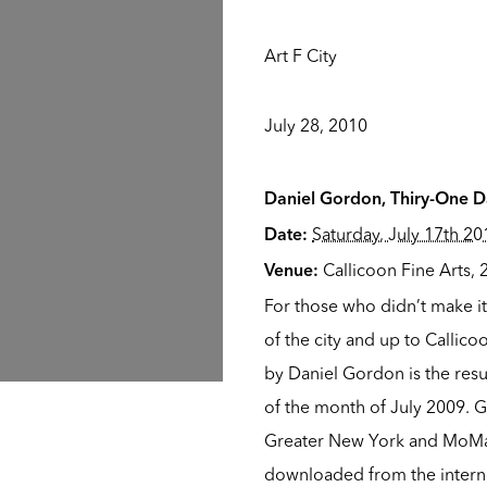
Art F City
July 28, 2010
Daniel Gordon, Thiry-One Da
Saturday, July 17th 20
Date:
Callicoon Fine Arts
,
Venue:
For those who didn’t make i
of the city and up to Callic
by Daniel Gordon is the resu
of the month of July 2009. G
Greater New York and MoMa
downloaded from the interne