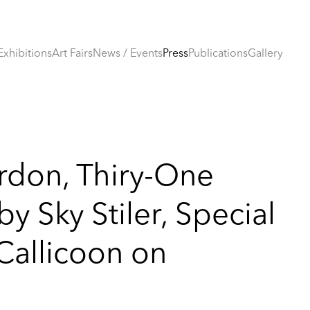
Exhibitions
Art Fairs
News / Events
Press
Publications
Gallery
rdon, Thiry-One
y Sky Stiler, Special
 Callicoon on