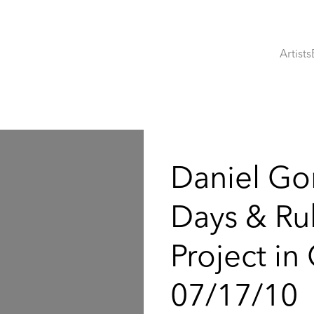
Artists
:
Daniel Go
Days & Rub
Project in
07/17/10