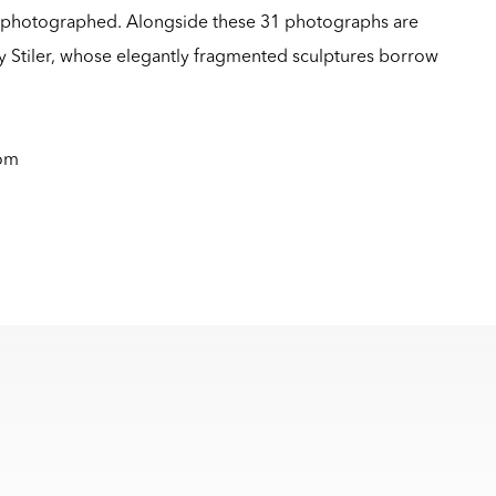
rephotographed. Alongside these 31 photographs are
 Stiler, whose elegantly fragmented sculptures borrow
com