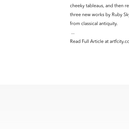
cheeky tableaus, and then 
three new works by Ruby Sky
from classical antiquity.
...
Read Full Article at artfcity.