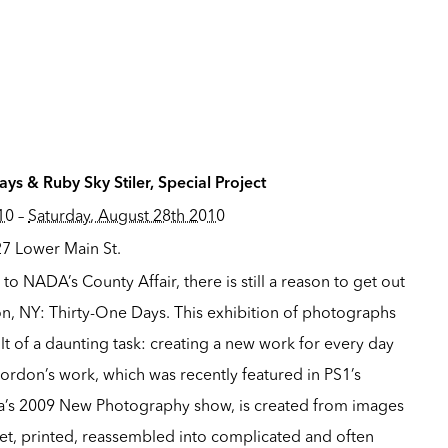
ys & Ruby Sky Stiler, Special Project
10
–
Saturday, August 28th 2010
27 Lower Main St.
t to
NADA’s County Affair
, there is still a reason to get out
oon, NY: Thirty-One Days. This exhibition of photographs
lt of a daunting task: creating a new work for every day
ordon’s work, which was recently featured in PS1’s
’s 2009 New Photography show, is created from images
t, printed, reassembled into complicated and often