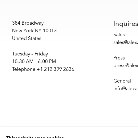
Inquire
384 Broadway
New York NY 10013
Sales
United States
sales@ale
Tuesday – Friday
Press
10:30 AM – 6:00 PM
press@ale
Telephone +1 212 399 2636
General
info@alex