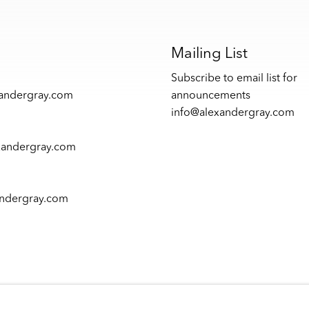
s
Mailing List
Subscribe to email list for
xandergray.com
announcements
info@alexandergray.com
xandergray.com
andergray.com