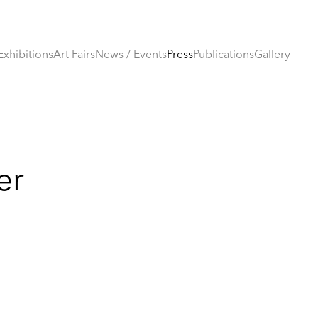
Exhibitions
Art Fairs
News / Events
Press
Publications
Gallery
er