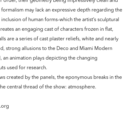
ict formalism may lack an expressive depth regarding the
 inclusion of human forms–which the artist’s sculptural
eates an engaging cast of characters frozen in flat,
s are a series of cast plaster reliefs, white and nearly
d, strong allusions to the Deco and Miami Modern
, an animation plays depicting the changing
ts used for research.
ws created by the panels, the eponymous breaks in the
 the central thread of the show: atmosphere.
l.org