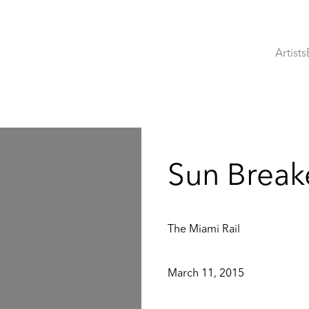
Artists
:
Sun Break
The Miami Rail
March 11, 2015