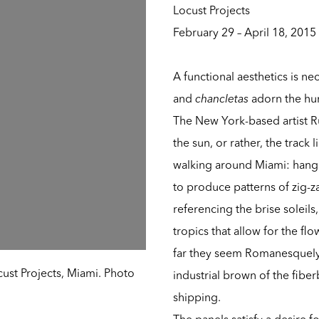
Locust Projects
February 29 – April 18, 2015
A functional aesthetics is nec
and
chancletas
adorn the huma
The New York-based artist Rub
the sun, or rather, the track l
walking around Miami: hangi
to produce patterns of zig-z
referencing the brise soleil
tropics that allow for the fl
far they seem Romanesquely 
ocust Projects, Miami. Photo
industrial brown of the fibe
shipping.
The panels satisfy a desire 