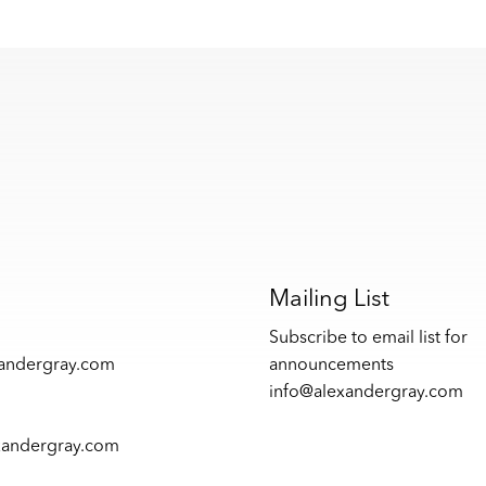
s
Mailing List
Subscribe to email list for
xandergray.com
announcements
info@alexandergray.com
xandergray.com