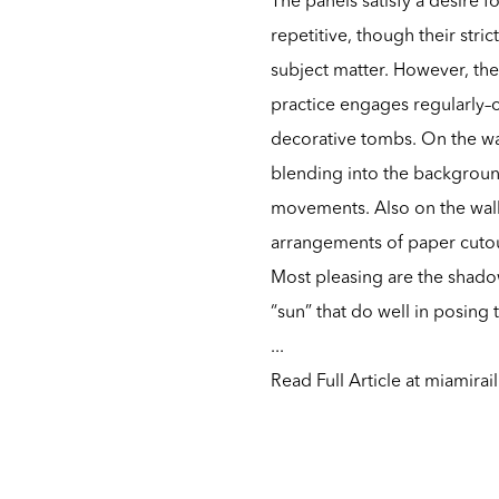
repetitive, though their str
subject matter. However, the
practice engages regularly–cr
decorative tombs. On the wall
blending into the backgroun
movements. Also on the wall
arrangements of paper cutou
Most pleasing are the shado
“sun” that do well in posing
...
Read Full Article at miamirai