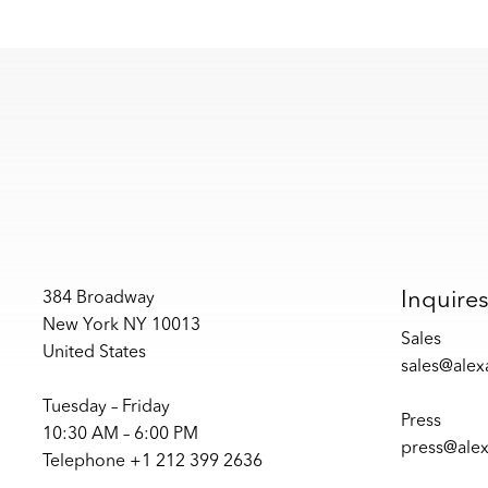
Inquire
384 Broadway
New York NY 10013
Sales
United States
sales@ale
Tuesday – Friday
Press
10:30 AM – 6:00 PM
press@ale
Telephone +1 212 399 2636