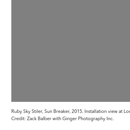
Ruby Sky Stiler, Sun Breaker, 2015. Installation view at L
Credit: Zack Balber with Ginger Photography Inc.