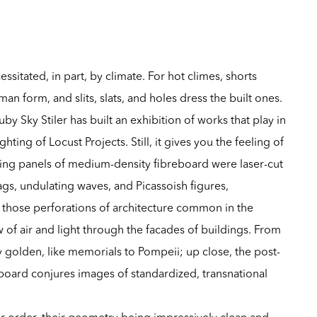
essitated, in part, by climate. For hot climes, shorts
n form, and slits, slats, and holes dress the built ones.
y Sky Stiler has built an exhibition of works that play in
ighting of Locust Projects. Still, it gives you the feeling of
ng panels of medium-density fibreboard were laser-cut
ags, undulating waves, and Picassoish figures,
s, those perforations of architecture common in the
ow of air and light through the facades of buildings. From
golden, like memorials to Pompeii; up close, the post-
rboard conjures images of standardized, transnational
for order, their geometry being impressively clean and