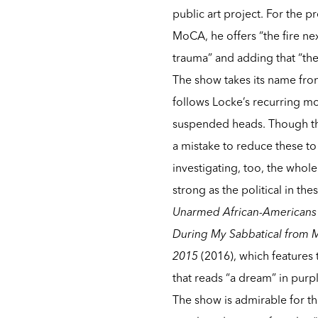
public art project. For the 
MoCA, he offers “the fire nex
trauma” and adding that “the
The show takes its name fr
follows Locke’s recurring mo
suspended heads. Though the
a mistake to reduce these t
investigating, too, the whole
strong as the political in the
Unarmed African-Americans w
During My Sabbatical from M
2015
(2016), which features
that reads “a dream” in purpl
The show is admirable for th