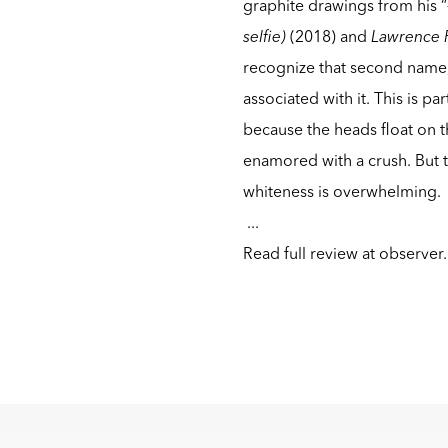
graphite drawings from his “
selfie)
(2018) and
Lawrence 
recognize that second name, 
associated with it. This is p
because the heads float on 
enamored with a crush. But t
whiteness is overwhelming.
...
Read full review at
observer