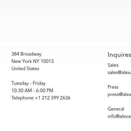
Inquire
384 Broadway
New York NY 10013
Sales
United States
sales@ale
Tuesday – Friday
Press
10:30 AM – 6:00 PM
press@ale
Telephone +1 212 399 2636
General
info@alex