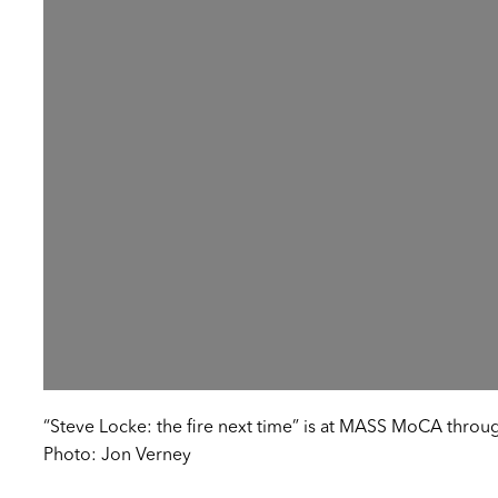
“Steve Locke: the fire next time” is at MASS MoCA throu
Photo: Jon Verney