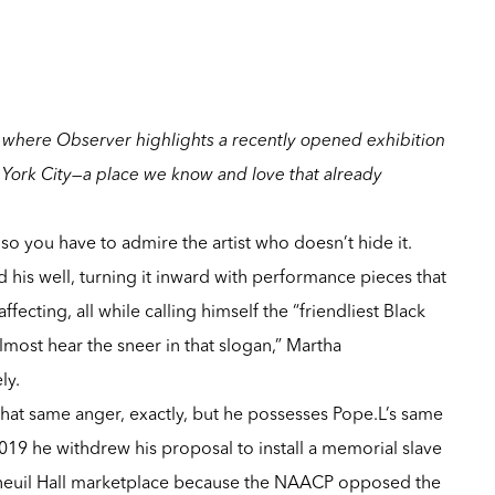
where Observer highlights a recently opened exhibition
York City—a place we know and love that already
so you have to admire the artist who doesn’t hide it.
ed his well, turning it inward with performance pieces that
ffecting, all while calling himself the “friendliest Black
almost hear the sneer in that slogan,”
Martha
ly
.
hat same anger, exactly, but he possesses
Pope.L
’s same
 2019 he
withdrew his proposal to install a memorial slave
neuil Hall marketplace
because the NAACP opposed the