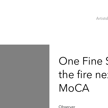
Artists
:
One Fine 
the fire n
MoCA
Observer