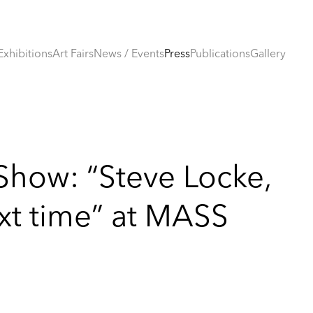
Exhibitions
Art Fairs
News / Events
Press
Publications
Gallery
Show: “Steve Locke,
ext time” at MASS