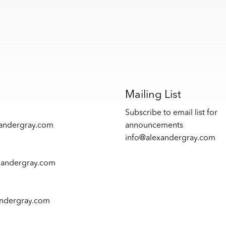
s
Mailing List
Subscribe to email list for
xandergray.com
announcements
info@alexandergray.com
xandergray.com
andergray.com