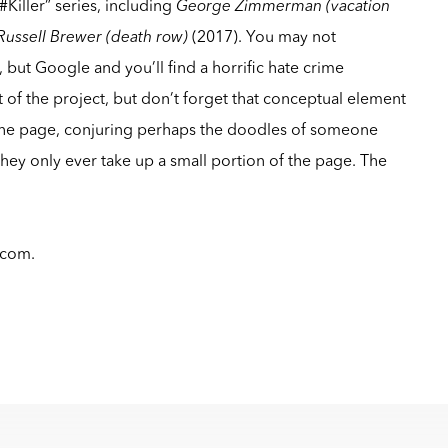
#Killer” series, including
George Zimmerman (vacation
Russell Brewer (death row)
(2017). You may not
but Google and you’ll find a horrific hate crime
art of the project, but don’t forget that conceptual element
the page, conjuring perhaps the doodles of someone
hey only ever take up a small portion of the page. The
.com
.