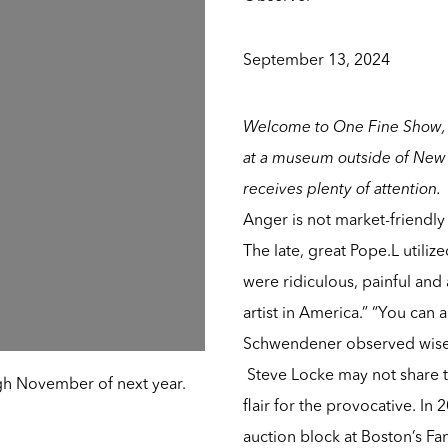
September 13, 2024
Welcome to One Fine Show, 
at a museum outside of New 
receives plenty of attention.
Anger is not market-friendly 
The
late, great Pope.L
utiliz
were ridiculous, painful and a
artist in America.” “You can 
Schwendener observed wise
Steve Locke
may not share t
gh November of next year.
flair for the provocative. In
auction block at Boston’s Fa