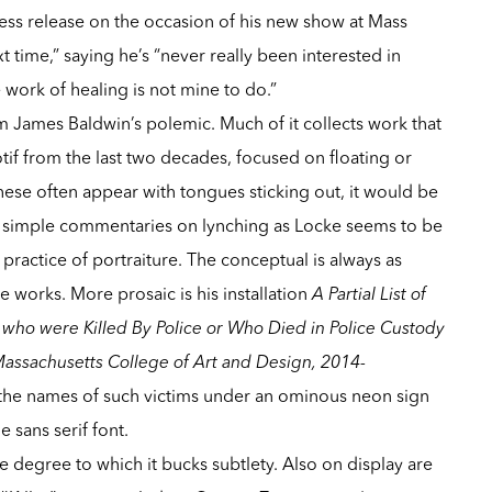
press release on the occasion of his new show at Mass
t time,” saying he’s “never really been interested in
 work of healing is not mine to do.”
om
James Baldwin
’s polemic. Much of it collects work that
tif from the last two decades, focused on floating or
se often appear with tongues sticking out, it would be
o simple commentaries on lynching as Locke seems to be
 practice of portraiture. The conceptual is always as
se works. More prosaic is his installation
A Partial List of
ho were Killed By Police or Who Died in Police Custody
assachusetts College of Art and Design, 2014-
 the names of such victims under an ominous neon sign
e sans serif font.
e degree to which it bucks subtlety. Also on display are