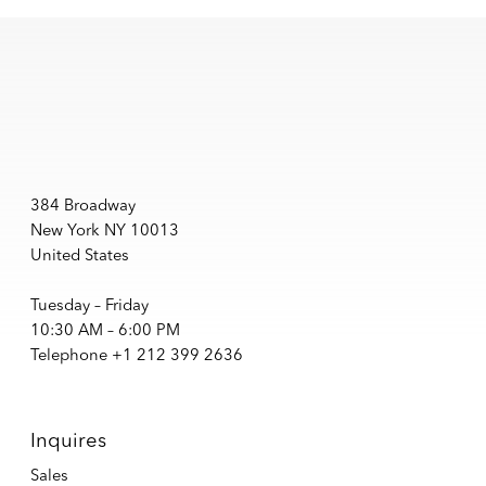
384 Broadway
New York NY 10013
United States
Tuesday – Friday
10:30 AM – 6:00 PM
Telephone +1 212 399 2636
Inquires
Sales