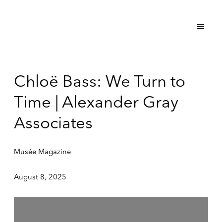
Chloë Bass: We Turn to
Time | Alexander Gray
Associates
Musée Magazine
August 8, 2025
Open a larger version of the following image in a popup: