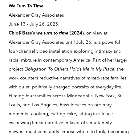
We Turn To Time
Alexander Gray Associates
June 13 - July 26, 2025.
we turn to time
, on view at
Chloë Bass’s
(2024)
Alexander Gray Associates until July 26, is a powerful
four-channel video installation exploring intimacy and
racial mixture in contemporary America. Part of her larger
project
Obligation To Others Holds Me in My Place
, the
work counters reductive narratives of mixed-race families
with quiet, politically charged portraits of everyday life.
Filming four families across Minneapolis, New York, St.
Louis, and Los Angeles, Bass focuses on ordinary
moments—cooking, cutting cake, sitting in silence—
eschewing linear narrative in favor of simultaneity.
Viewers must constantly choose where to look, becoming