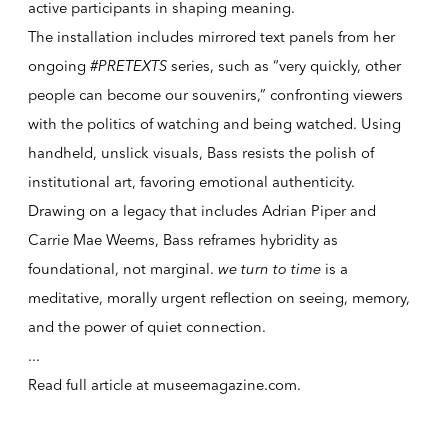
active participants in shaping meaning.
The installation includes mirrored text panels from her
ongoing
#PRETEXTS
series, such as “very quickly, other
people can become our souvenirs,” confronting viewers
with the politics of watching and being watched. Using
handheld, unslick visuals, Bass resists the polish of
institutional art, favoring emotional authenticity.
Drawing on a legacy that includes Adrian Piper and
Carrie Mae Weems, Bass reframes hybridity as
foundational, not marginal.
we turn to time
is a
meditative, morally urgent reflection on seeing, memory,
and the power of quiet connection.
...
Read full article at
museemagazine.com
.