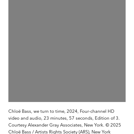
Chloë Bass, we turn to time, 2024, Four-channel HD
video and audio, 23 minutes, 57 seconds, Edition of 3.
Courtesy Alexander Gray Associates, New York. © 2025
Chloë Bass / Artists Rights Society (ARS), New York