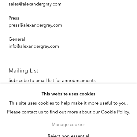
sales@alexandergray.com
Press
press@alexandergray.com
General
info@alexandergray.com
Mailing List
Subscribe to email list for announcements
info@alexandergray.com
This website uses cookies
This site uses cookies to help make it more useful to you.
Privacy Policy
Please contact us to find out more about our Cookie Policy.
Accessibility Policy
Cookie Policy
Manage cookies
Manage cookies
Copyright © 2026
Reject non essential