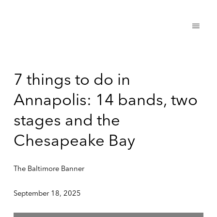
7 things to do in
Annapolis: 14 bands, two
stages and the
Chesapeake Bay
The Baltimore Banner
September 18, 2025