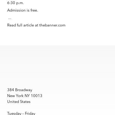
6:30 p.m.
Admission is free.
...
Read full article at
thebanner.com
384 Broadway
New York NY 10013
United States
Tuesday – Friday