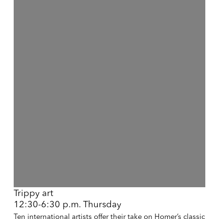
Open a larger version of the following image in a popup:
Trippy art
12:30-6:30 p.m. Thursday
Ten international artists offer their take on Homer’s classic