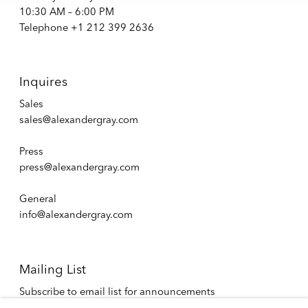
10:30 AM – 6:00 PM
Telephone +1 212 399 2636
Inquires
Sales
sales@alexandergray.com
Press
press@alexandergray.com
General
info@alexandergray.com
Mailing List
Subscribe to email list for announcements
info@alexandergray.com