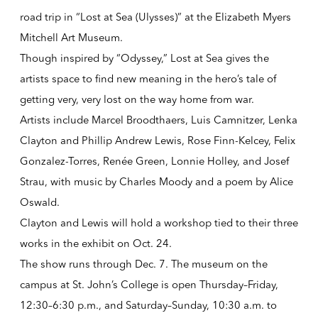
road trip in “Lost at Sea (Ulysses)” at the Elizabeth Myers
Mitchell Art Museum.
Though inspired by “Odyssey,” Lost at Sea gives the
artists space to find new meaning in the hero’s tale of
getting very, very lost on the way home from war.
Artists include Marcel Broodthaers, Luis Camnitzer, Lenka
Clayton and Phillip Andrew Lewis, Rose Finn-Kelcey, Felix
Gonzalez-Torres, Renée Green, Lonnie Holley, and Josef
Strau, with music by Charles Moody and a poem by Alice
Oswald.
Clayton and Lewis will hold a workshop tied to their three
works in the exhibit on Oct. 24.
The show runs through Dec. 7. The museum on the
campus at St. John’s College is open Thursday–Friday,
12:30–6:30 p.m., and Saturday–Sunday, 10:30 a.m. to