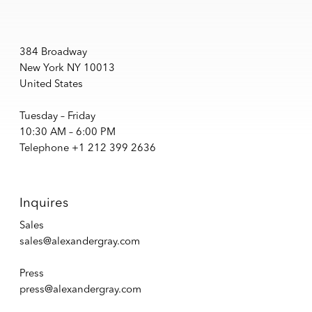
384 Broadway
New York NY 10013
United States
Tuesday – Friday
10:30 AM – 6:00 PM
Telephone +1 212 399 2636
Inquires
Sales
sales@alexandergray.com
Press
press@alexandergray.com