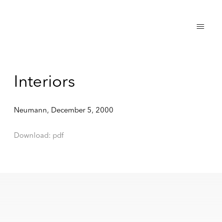
Interiors
Neumann, December 5, 2000
Download: pdf