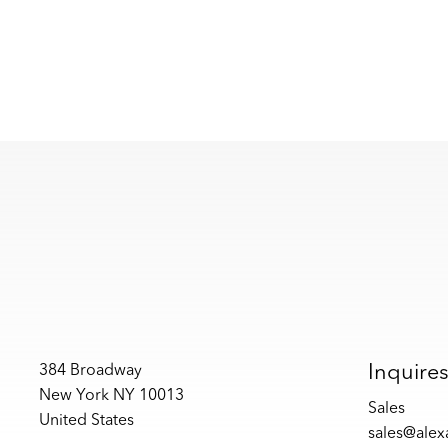
Inquire
384 Broadway
New York NY 10013
Sales
United States
sales@ale