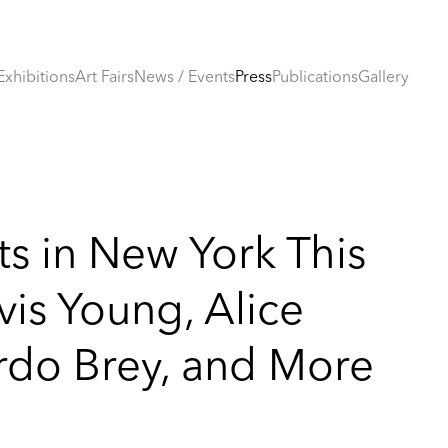
Exhibitions
Art Fairs
News / Events
Press
Publications
Gallery
ts in New York This
is Young, Alice
ardo Brey, and More