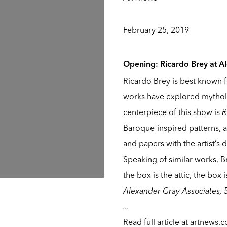
February 25, 2019
Opening:
Ricardo Brey
at
A
Ricardo Brey is best known f
works have explored mytholo
centerpiece of this show is
R
Baroque-inspired patterns, a
and papers with the artist’s
Speaking of similar works, B
the box is the attic, the box
Alexander Gray Associates, 
...
Read full article at
artnews.