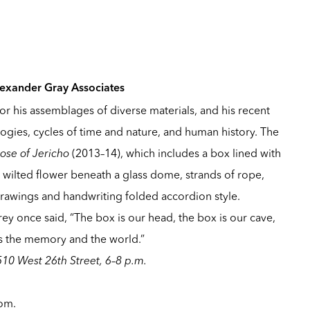
lexander Gray Associates
or his assemblages of diverse materials, and his recent
gies, cycles of time and nature, and human history. The
ose of Jericho
(2013–14), which includes a box lined with
 wilted flower beneath a glass dome, strands of rope,
 drawings and handwriting folded accordion style.
rey once said, “The box is our head, the box is our cave,
 is the memory and the world.”
510 West 26th Street, 6–8 p.m.
com
.