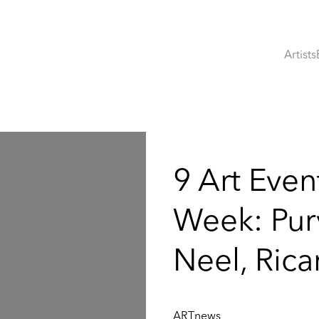
Artists
:
9 Art Even
Week: Purv
Neel, Ric
ARTnews