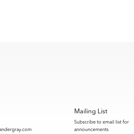
s
Mailing List
Subscribe to email list for
xandergray.com
announcements