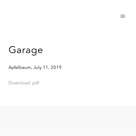
Garage
Apfelbaum, July 11, 2019
Download: pdf