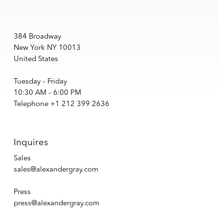
384 Broadway
New York NY 10013
United States
Tuesday – Friday
10:30 AM – 6:00 PM
Telephone +1 212 399 2636
Inquires
Sales
sales@alexandergray.com
Press
press@alexandergray.com