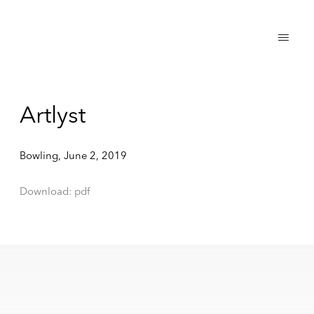
Artlyst
Bowling, June 2, 2019
Download: pdf