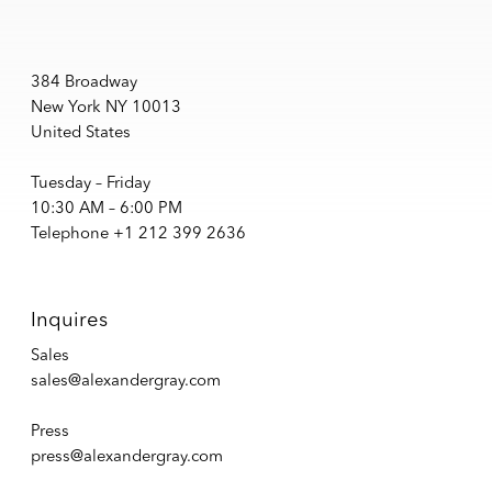
384 Broadway
New York NY 10013
United States
Tuesday – Friday
10:30 AM – 6:00 PM
Telephone +1 212 399 2636
Inquires
Sales
sales@alexandergray.com
Press
press@alexandergray.com