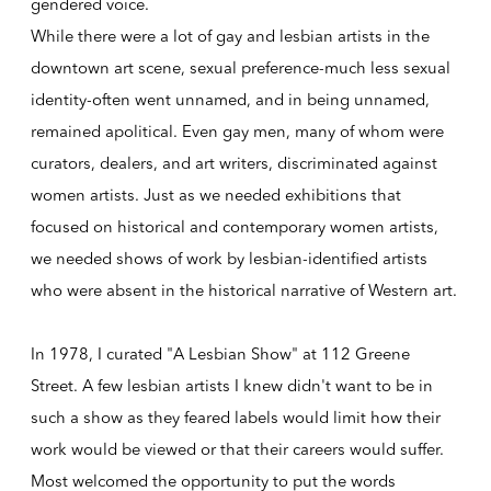
gendered voice.
While there were a lot of gay and lesbian artists in the
downtown art scene, sexual preference-much less sexual
identity-often went unnamed, and in being unnamed,
remained apolitical. Even gay men, many of whom were
curators, dealers, and art writers, discriminated against
women artists. Just as we needed exhibitions that
focused on historical and contemporary women artists,
we needed shows of work by lesbian-identified artists
who were absent in the historical narrative of Western art.
In 1978, I curated "A Lesbian Show" at 112 Greene
Street. A few lesbian artists I knew didn't want to be in
such a show as they feared labels would limit how their
work would be viewed or that their careers would suffer.
Most welcomed the opportunity to put the words