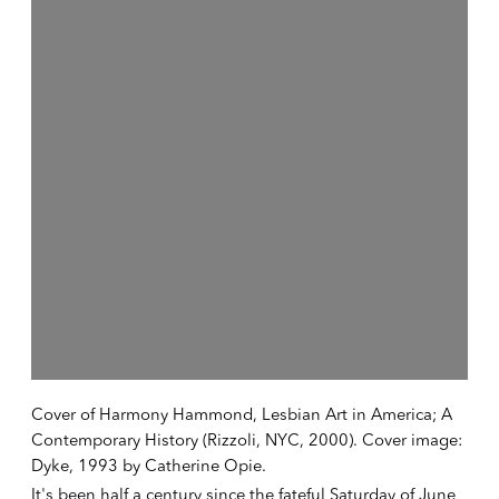
Cover of Harmony Hammond, Lesbian Art in America; A
Contemporary History (Rizzoli, NYC, 2000). Cover image:
Dyke, 1993 by Catherine Opie.
It's been half a century since the fateful Saturday of June