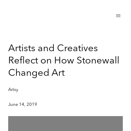
Artists and Creatives
Reflect on How Stonewall
Changed Art
Artsy
June 14, 2019
Open a larger version of the following image in a popup: