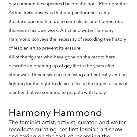
gay communities operated before the riots. Photographer
Arthur Tress observes that drag performers' camp
theatrics opened him up to surrealistic and homoerotic
themes in his own work. Artist and writer Harmony
Hammond conveys the necessity of recording the history
of lesbian art to prevent its erasure.
All of the figures who have gone on the record here
describe an opening up of gay life in the years after
Stonewall. Their insistence on living authentically-and on
fighting for the right to do so-reflects the urgent issues of
identity that we continue to grapple with today.
Harmony Hammond
The feminist artist, activist, curator, and writer
recollects curating her first lesbian art show
and taking on the task of recording the