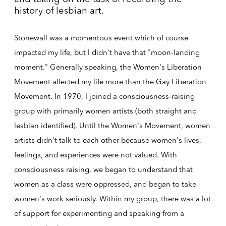
history of lesbian art.
Stonewall was a momentous event which of course
impacted my life, but I didn't have that "moon-landing
moment." Generally speaking, the Women's Liberation
Movement affected my life more than the Gay Liberation
Movement. In 1970, I joined a consciousness-raising
group with primarily women artists (both straight and
lesbian identified). Until the Women's Movement, women
artists didn't talk to each other because women's lives,
feelings, and experiences were not valued. With
consciousness raising, we began to understand that
women as a class were oppressed, and began to take
women's work seriously. Within my group, there was a lot
of support for experimenting and speaking from a