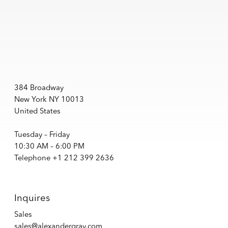
384 Broadway
New York NY 10013
United States
Tuesday – Friday
10:30 AM – 6:00 PM
Telephone +1 212 399 2636
Inquires
Sales
sales@alexandergray.com