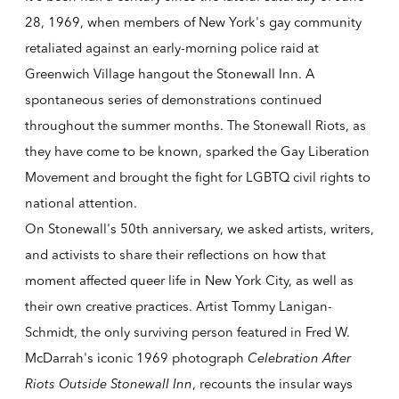
28, 1969, when members of New York's gay community
retaliated against an early-morning police raid at
Greenwich Village hangout the Stonewall Inn. A
spontaneous series of demonstrations continued
throughout the summer months. The Stonewall Riots, as
they have come to be known, sparked the Gay Liberation
Movement and brought the fight for LGBTQ civil rights to
national attention.
On Stonewall's
50th anniversary
, we asked artists, writers,
and activists to share their reflections on how that
moment affected queer life in New York City, as well as
their own creative practices. Artist Tommy Lanigan-
Schmidt, the only surviving person featured in Fred W.
McDarrah's iconic 1969 photograph
Celebration After
Riots Outside Stonewall Inn
, recounts the insular ways