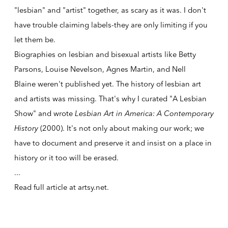
"lesbian" and "artist" together, as scary as it was. I don't
have trouble claiming labels-they are only limiting if you
let them be.
Biographies on lesbian and bisexual artists like
Betty
Parsons
,
Louise Nevelson
,
Agnes Martin
, and
Nell
Blaine
weren't published yet. The history of lesbian art
and artists was missing. That's why I curated "A Lesbian
Show" and wrote
Lesbian Art in America: A Contemporary
History
(2000). It's not only about making our work; we
have to document and preserve it and insist on a place in
history or it too will be erased.
...
Read full article at
artsy.net
.