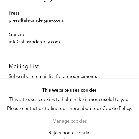
Press
press@alexandergray.com
General
info@alexandergray.com
Mailing List
Subscribe to email list for announcements
info@alexandergray.com
This website uses cookies
This site uses cookies to help make it more useful to you.
Privacy Policy
Please contact us to find out more about our Cookie Policy.
Accessibility Policy
Cookie Policy
Manage cookies
Manage cookies
Copyright © 2026
Reject non essential
Instagram