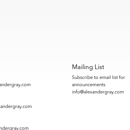
s
Mailing List
Subscribe to email list for
xandergray.com
announcements
info@alexandergray.com
xandergray.com
andergray.com