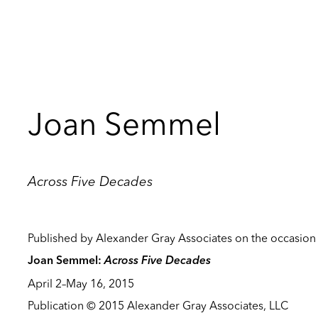
Joan Semmel
Across Five Decades
Published by Alexander Gray Associates on the occasion 
Across Five Decades
Joan Semmel:
April 2–May 16, 2015
Publication © 2015 Alexander Gray Associates, LLC