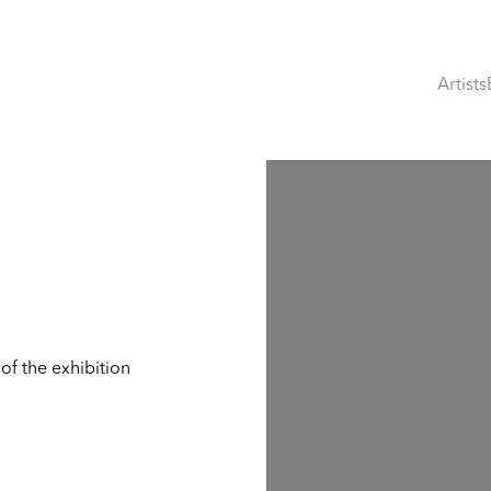
Artists
Open a larger version of th
of the exhibition