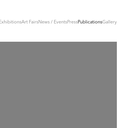
Exhibitions
Art Fairs
News / Events
Press
Publications
Gallery
e following image in a popup: