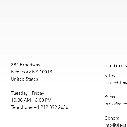
Inquire
384 Broadway
New York NY 10013
Sales
United States
sales@ale
Tuesday – Friday
Press
10:30 AM – 6:00 PM
press@ale
Telephone +1 212 399 2636
General
info@alex