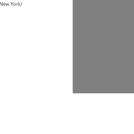
 New York)