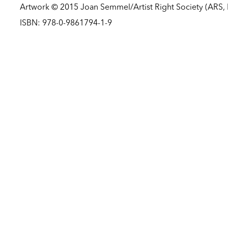
Artwork © 2015 Joan Semmel/Artist Right Society (ARS,
ISBN: 978-0-9861794-1-9