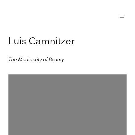
Luis Camnitzer
The Mediocrity of Beauty
Open a larger version of the following image in a popup: