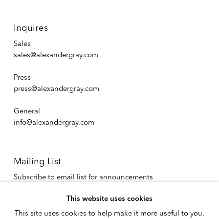
Inquires
Sales
sales@alexandergray.com
Press
press@alexandergray.com
General
info@alexandergray.com
Mailing List
Subscribe to email list for announcements
info@alexandergray.com
This website uses cookies
This site uses cookies to help make it more useful to you.