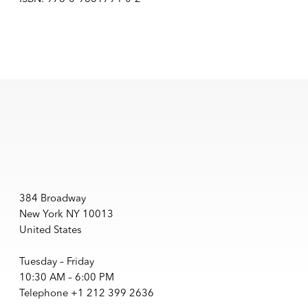
384 Broadway
New York NY 10013
United States
Tuesday – Friday
10:30 AM – 6:00 PM
Telephone +1 212 399 2636