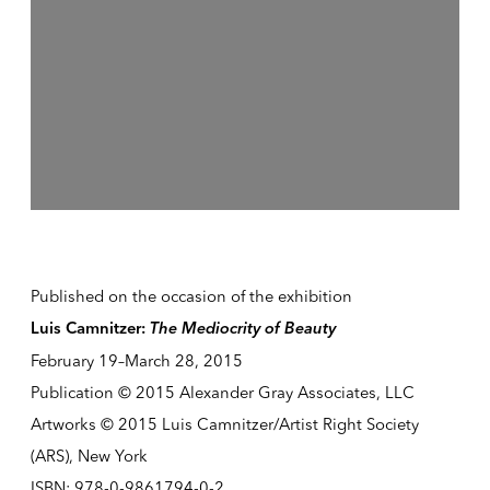
Published on the occasion of the exhibition
The Mediocrity of Beauty
Luis Camnitzer:
February 19–March 28, 2015
Publication © 2015 Alexander Gray Associates, LLC
Artworks © 2015 Luis Camnitzer/Artist Right Society
(ARS), New York
ISBN: 978-0-9861794-0-2