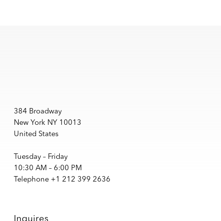
384 Broadway
New York NY 10013
United States
Tuesday – Friday
10:30 AM – 6:00 PM
Telephone +1 212 399 2636
Inquires