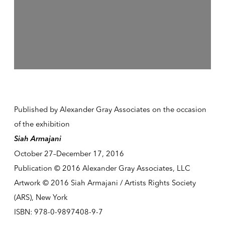
Published by Alexander Gray Associates on the occasion
of the exhibition
Siah Armajani
October 27–December 17, 2016
Publication © 2016 Alexander Gray Associates, LLC
Artwork © 2016 Siah Armajani / Artists Rights Society
(ARS), New York
ISBN: 978-0-9897408-9-7