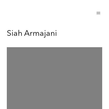
Siah Armajani
Open a larger version of the following image in a popup: