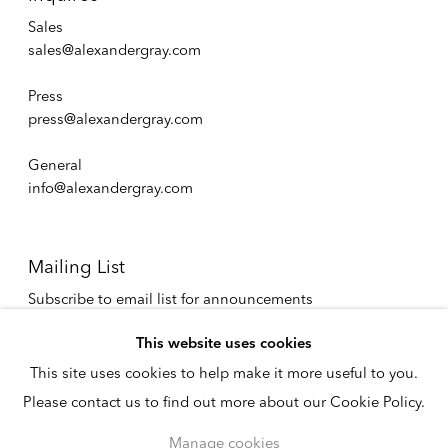
Sales
sales@alexandergray.com
Press
press@alexandergray.com
General
info@alexandergray.com
Mailing List
Subscribe to email list for announcements
info@alexandergray.com
This website uses cookies
This site uses cookies to help make it more useful to you.
Privacy Policy
Please contact us to find out more about our Cookie Policy.
Accessibility Policy
Cookie Policy
Manage cookies